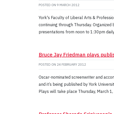
POSTED ON
9 MARCH 2012
York's Faculty of Liberal Arts & Profess
continuing through Thursday. Organized 
presentations from noon to 1:30pm daily
Bruce Jay Friedman plays publi
POSTED ON
24 FEBRUARY 2012
Oscar-nominated screenwriter and accom
and it’s being published by York Universi
Plays will take place Thursday, March 1,