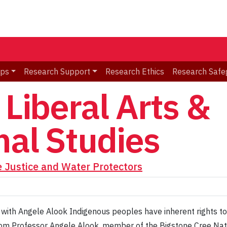
ips
Research Support
Research Ethics
Research Safe
 Liberal Arts &
nal Studies
e Justice and Water Protectors
 with Angele Alook Indigenous peoples have inherent rights to
om Professor Angele Alook, member of the Bigstone Cree Natio