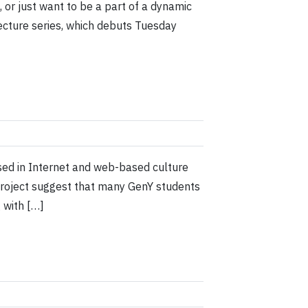
s, or just want to be a part of a dynamic
Lecture series, which debuts Tuesday
sed in Internet and web-based culture
 project suggest that many GenY students
g with […]