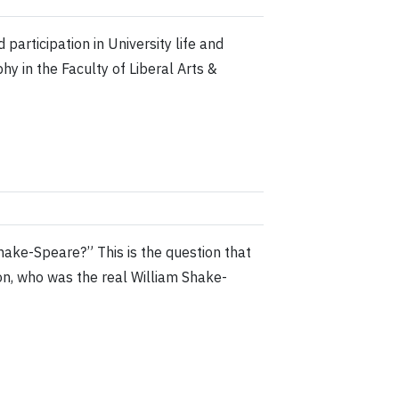
participation in University life and
y in the Faculty of Liberal Arts &
ake-Speare?” This is the question that
on, who was the real William Shake-