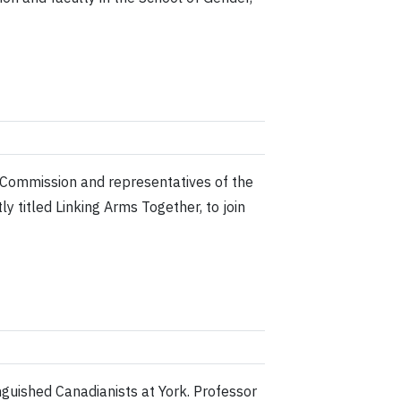
n Commission and representatives of the
y titled Linking Arms Together, to join
nguished Canadianists at York. Professor