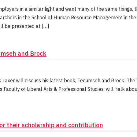
mployers in a similar light and want many of the same things, 
archers in the School of Human Resource Management in the F
ill be presented at […]
cumseh and Brock
Laxer will discuss his latest book, Tecumseh and Brock: The
’s Faculty of Liberal Arts & Professional Studies, will talk ab
or their scholarship and contribution