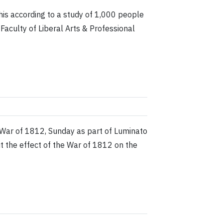
this according to a study of 1,000 people
aculty of Liberal Arts & Professional
 War of 1812, Sunday as part of Luminato
out the effect of the War of 1812 on the