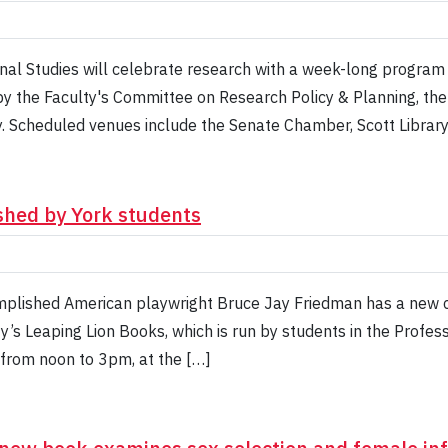
ional Studies will celebrate research with a week-long progra
by the Faculty's Committee on Research Policy & Planning, th
. Scheduled venues include the Senate Chamber, Scott Librar
shed by York students
plished American playwright Bruce Jay Friedman has a new co
ty’s Leaping Lion Books, which is run by students in the Profes
 from noon to 3pm, at the […]