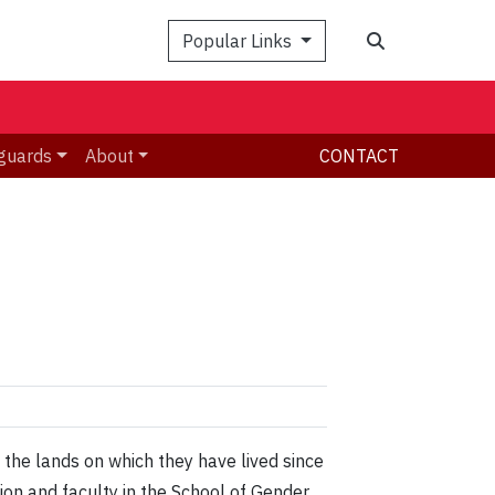
Search
Popular Links
guards
About
CONTACT
 the lands on which they have lived since
n and faculty in the School of Gender,