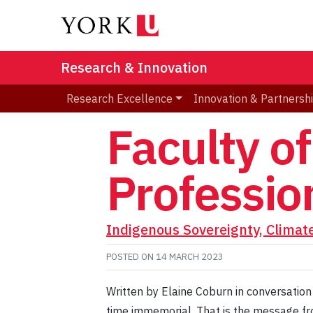
Research & Innovation
Research Excellence
Innovation & Partnersh
Faculty of
Professio
Indigenous Sovereignty, Climat
POSTED ON
14 MARCH 2023
Written by Elaine Coburn in conversation
time immemorial. That is the message fr