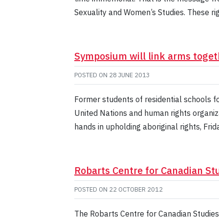
Sexuality and Women’s Studies. These ri
Symposium will link arms togeth
POSTED ON
28 JUNE 2013
Former students of residential schools f
United Nations and human rights organizat
hands in upholding aboriginal rights, Fri
Robarts Centre for Canadian St
POSTED ON
22 OCTOBER 2012
The Robarts Centre for Canadian Studies 