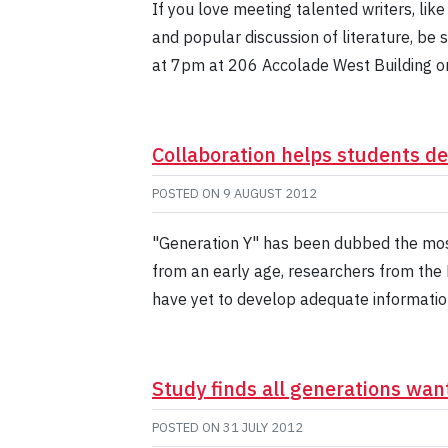
If you love meeting talented writers, like
and popular discussion of literature, be 
at 7pm at 206 Accolade West Building o
Collaboration helps students dev
POSTED ON
9 AUGUST 2012
"Generation Y" has been dubbed the mos
from an early age, researchers from the 
have yet to develop adequate information l
Study finds all generations wa
POSTED ON
31 JULY 2012