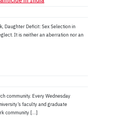
nticide in India
 Daughter Deficit: Sex Selection in
lect. It is neither an aberration nor an
earch community. Every Wednesday
iversity’s faculty and graduate
York community […]