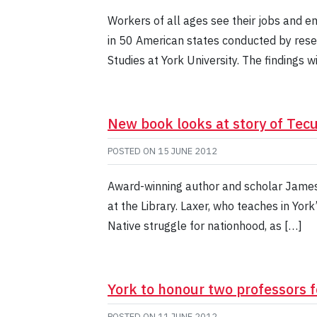
Workers of all ages see their jobs and e
in 50 American states conducted by rese
Studies at York University. The findings w
New book looks at story of Te
POSTED ON
15 JUNE 2012
Award-winning author and scholar James 
at the Library. Laxer, who teaches in York
Native struggle for nationhood, as […]
York to honour two professors f
POSTED ON
11 JUNE 2012