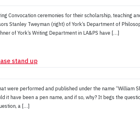
ring Convocation ceremonies for their scholarship, teaching and 
sors Stanley Tweyman (right) of York’s Department of Philosoph
hner of York’s Writing Department in LA&PS have […]
ease stand up
hat were performed and published under the name “William Sh
ld it have been a pen name, and if so, why? It begs the questi
estion, a […]