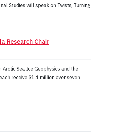
nal Studies will speak on Twists, Turning
da Research Chair
n Arctic Sea Ice Geophysics and the
each receive $1.4 million over seven