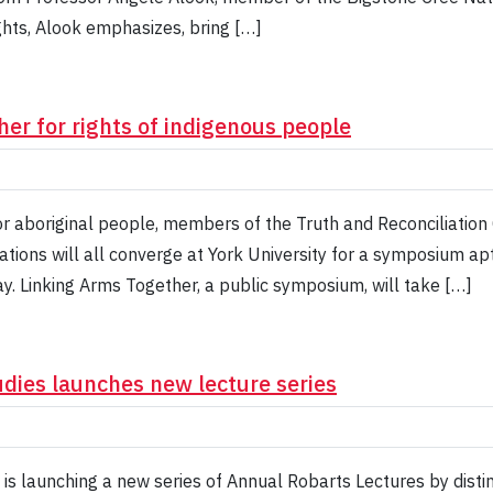
ghts, Alook emphasizes, bring […]
er for rights of indigenous people
or aboriginal people, members of the Truth and Reconciliatio
ions will all converge at York University for a symposium aptl
day. Linking Arms Together, a public symposium, will take […]
udies launches new lecture series
is launching a new series of Annual Robarts Lectures by disti