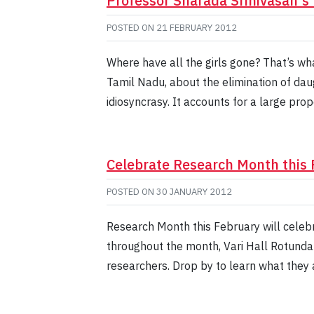
Professor Sharada Srinivasan's 
POSTED ON
21 FEBRUARY 2012
Where have all the girls gone? That’s wh
Tamil Nadu, about the elimination of daug
idiosyncrasy. It accounts for a large propo
Celebrate Research Month this 
POSTED ON
30 JANUARY 2012
Research Month this February will celeb
throughout the month, Vari Hall Rotunda 
researchers. Drop by to learn what they