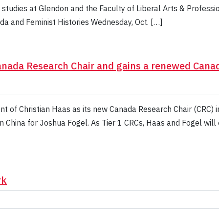
studies at Glendon and the Faculty of Liberal Arts & Professio
da and Feminist Histories Wednesday, Oct. […]
Canada Research Chair and gains a renewed Cana
t of Christian Haas as its new Canada Research Chair (CRC) i
n China for Joshua Fogel. As Tier 1 CRCs, Haas and Fogel will 
rk