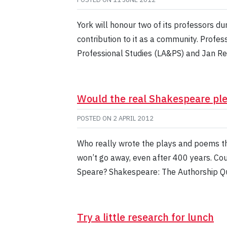
York will honour two of its professors du
contribution to it as a community. Profes
Professional Studies (LA&PS) and Jan Re
Would the real Shakespeare pl
POSTED ON
2 APRIL 2012
Who really wrote the plays and poems t
won’t go away, even after 400 years. Cou
Speare? Shakespeare: The Authorship Qu
Try a little research for lunch