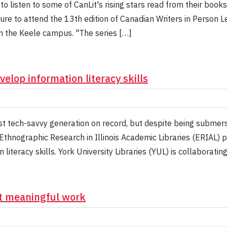
 to listen to some of CanLit's rising stars read from their book
sure to attend the 13th edition of Canadian Writers in Person 
n the Keele campus. "The series […]
elop information literacy skills
t tech-savvy generation on record, but despite being submer
Ethnographic Research in Illinois Academic Libraries (ERIAL)
iteracy skills. York University Libraries (YUL) is collaboratin
nt meaningful work