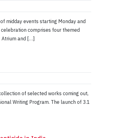
m of midday events starting Monday and
e celebration comprises four themed
y Atrium and […]
llection of selected works coming out,
sional Writing Program. The launch of 3.1