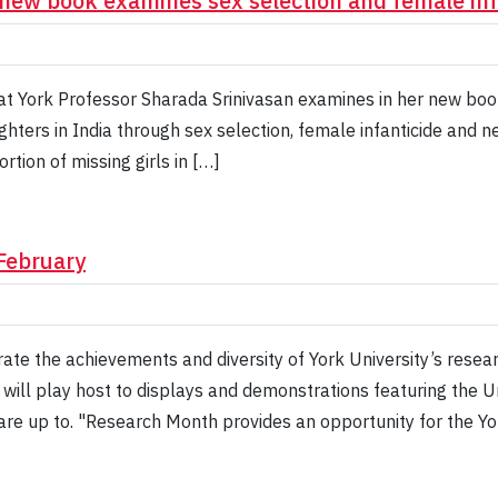
new book examines sex selection and female infa
at York Professor Sharada Srinivasan examines in her new book,
hters in India through sex selection, female infanticide and neg
rtion of missing girls in […]
February
rate the achievements and diversity of York University’s res
will play host to displays and demonstrations featuring the Un
 are up to. "Research Month provides an opportunity for the 