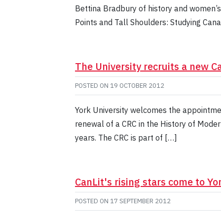
Bettina Bradbury of history and women’s 
Points and Tall Shoulders: Studying Cana
The University recruits a new 
POSTED ON
19 OCTOBER 2012
York University welcomes the appointmen
renewal of a CRC in the History of Moder
years. The CRC is part of […]
CanLit's rising stars come to Yo
POSTED ON
17 SEPTEMBER 2012