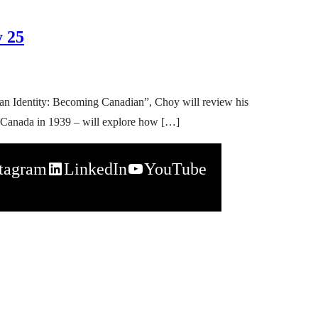
y 25
ian Identity: Becoming Canadian”, Choy will review his
 in Canada in 1939 – will explore how […]
stagram
LinkedIn
YouTube
napchat