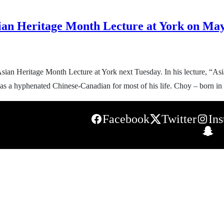
ian Heritage Month Lecture at York on Ma
sian Heritage Month Lecture at York next Tuesday. In his lecture, “As
ing as a hyphenated Chinese-Canadian for most of his life. Choy – born
Facebook
Twitter
In
S