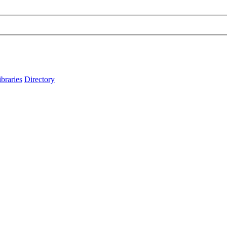
ibraries
Directory