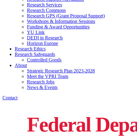
Research Services
Research Commons
Research GPS (Grant Proposal Support)
Workshops & Information Sessions
Funding & Award Opportunities
YU Link
DEDI in Research
Horizon Europe
Research Ethics
Research Safeguards
Controlled Goods
About
Strategic Research Plan 2023-2028
Meet the VPRI Team
Research Jobs
News & Events
Contact
Federal Depa