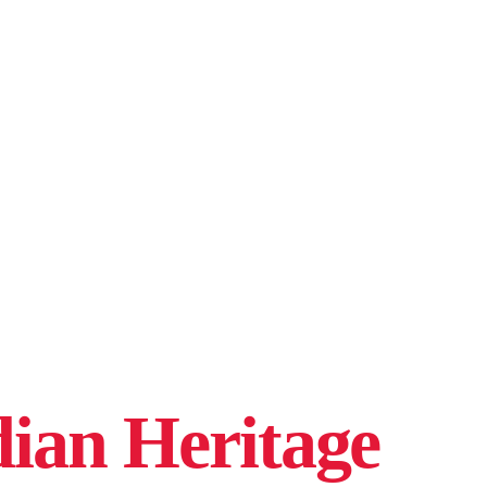
ian Heritage