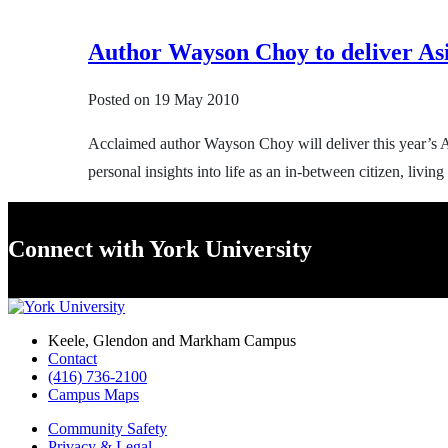
Author Wayson Choy to deliver As
Posted on
19 May 2010
Acclaimed author Wayson Choy will deliver this year’s A
personal insights into life as an in-between citizen, liv
Connect with York University
Keele, Glendon and Markham Campus
Contact
(416) 736-2100
Campus Maps
Community Safety
Privacy & Legal