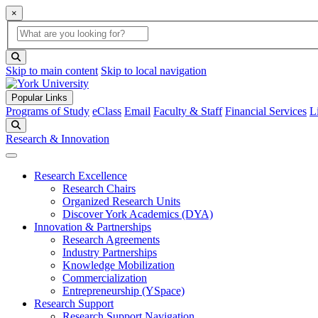
×
Global Search
search box
search button
Skip to main content
Skip to local navigation
Popular Links
Programs of Study
eClass
Email
Faculty & Staff
Financial Services
L
Search
Research & Innovation
Research Excellence
Research Chairs
Organized Research Units
Discover York Academics (DYA)
Innovation & Partnerships
Research Agreements
Industry Partnerships
Knowledge Mobilization
Commercialization
Entrepreneurship (YSpace)
Research Support
Research Support Navigation