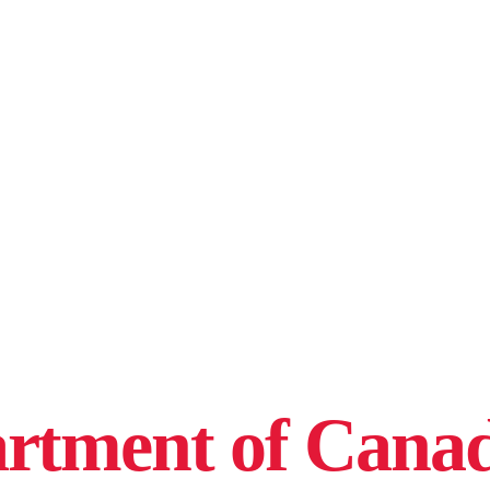
rtment of Canad