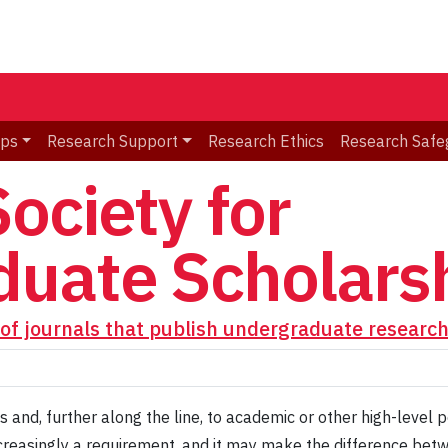
ips
Research Support
Research Ethics
Research Safe
ociety for
uate Scholars
of journals that publish undergraduate researc
 and, further along the line, to academic or other high-level p
s increasingly a requirement, and it may make the difference be