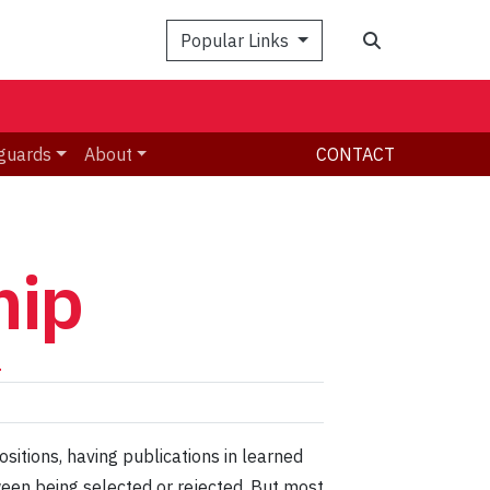
Search
Popular Links
guards
About
CONTACT
hip
h
ositions, having publications in learned
tween being selected or rejected. But most