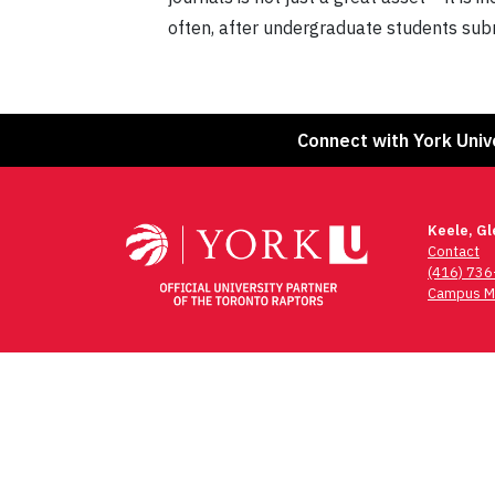
often, after undergraduate students sub
Connect with York Univ
Keele, G
Contact
(416) 73
Campus M