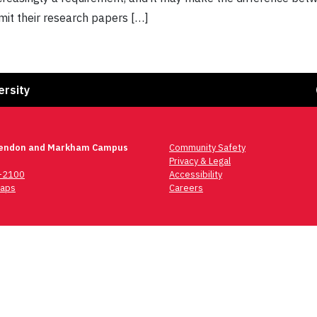
mit their research papers […]
Fa
ersity
lendon and Markham Campus
Community Safety
Privacy & Legal
6-2100
Accessibility
aps
Careers