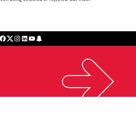
cebook
Twitter
Instagram
LinkedIn
YouTube
Snapchat