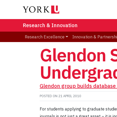
Research & Innovation
Research Excellence
Innovation & Partnersh
Glendon S
Undergrad
Glendon group builds database 
POSTED ON
21 APRIL 2010
For students applying to graduate studies
journals is not just a great asset – it i