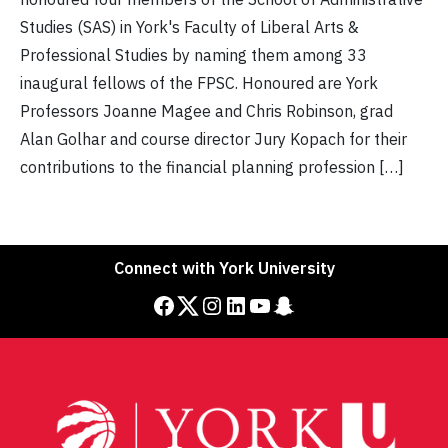
Studies (SAS) in York's Faculty of Liberal Arts &
Professional Studies by naming them among 33
inaugural fellows of the FPSC. Honoured are York
Professors Joanne Magee and Chris Robinson, grad
Alan Golhar and course director Jury Kopach for their
contributions to the financial planning profession […]
Connect with York University
Facebook
Twitter
Instagram
LinkedIn
YouTube
Snapchat