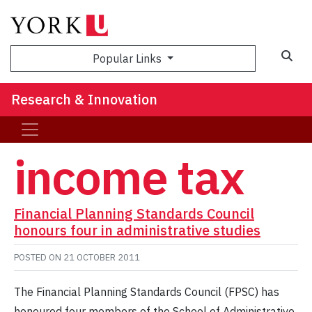
Sea
Popular Links
Research & Innovation
income tax
Financial Planning Standards Council
honours four in administrative studies
POSTED ON
21 OCTOBER 2011
The Financial Planning Standards Council (FPSC) has
honoured four members of the School of Administrative