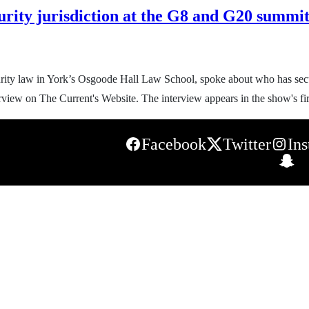
urity jurisdiction at the G8 and G20 summit
curity law in York’s Osgoode Hall Law School, spoke about who has sec
rview on The Current's Website. The interview appears in the show's fir
Facebook
Twitter
In
S