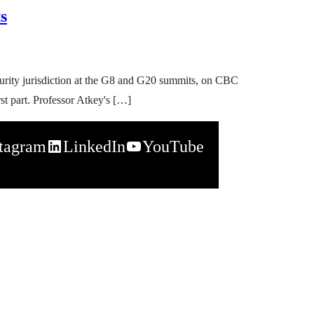
s
urity jurisdiction at the G8 and G20 summits, on CBC
st part. Professor Atkey's […]
stagram
LinkedIn
YouTube
napchat