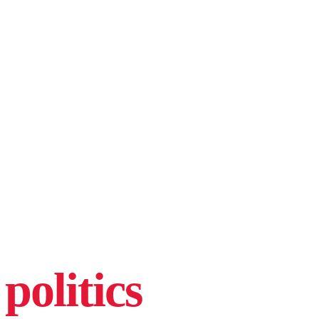
politics