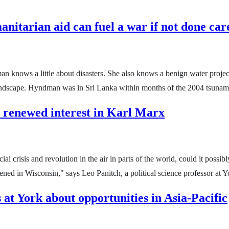
itarian aid can fuel a war if not done care
knows a little about disasters. She also knows a benign water project
al landscape. Hyndman was in Sri Lanka within months of the 2004 tsunam
 renewed interest in Karl Marx
ncial crisis and revolution in the air in parts of the world, could it po
ened in Wisconsin," says Leo Panitch, a political science professor at 
 at York about opportunities in Asia-Pacific