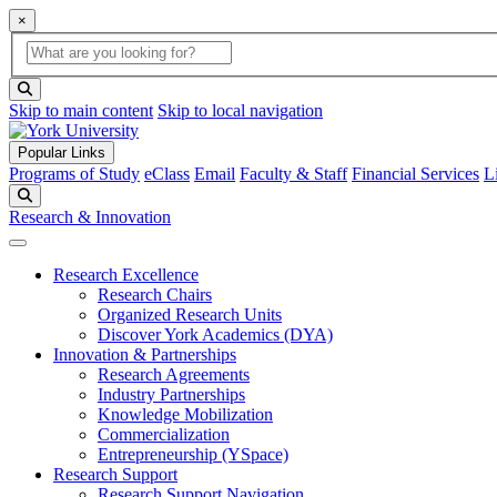
×
Global Search
search box
search button
Skip to main content
Skip to local navigation
Popular Links
Programs of Study
eClass
Email
Faculty & Staff
Financial Services
L
Search
Research & Innovation
Research Excellence
Research Chairs
Organized Research Units
Discover York Academics (DYA)
Innovation & Partnerships
Research Agreements
Industry Partnerships
Knowledge Mobilization
Commercialization
Entrepreneurship (YSpace)
Research Support
Research Support Navigation