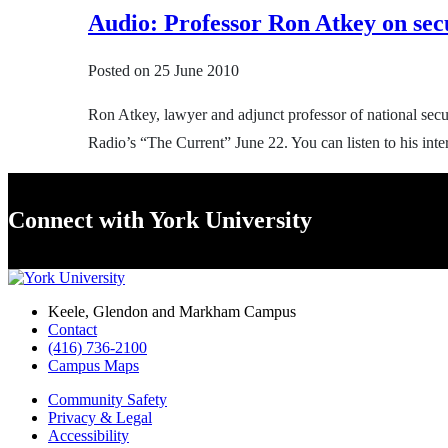
Audio: Professor Ron Atkey on sec
Posted on
25 June 2010
Ron Atkey, lawyer and adjunct professor of national se
Radio’s “The Current” June 22. You can listen to his inte
Connect with York University
Keele, Glendon and Markham Campus
Contact
(416) 736-2100
Campus Maps
Community Safety
Privacy & Legal
Accessibility