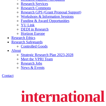
Research Services
Research Commons
Research GPS (Grant Proposal Support)
Workshops & Information Sessions
Funding & Award Opportunities
YU Link
DEDI in Research
Horizon Europe
Research Ethics
Research Safeguards
Controlled Goods
About
Strategic Research Plan 2023-2028
Meet the VPRI Team
Research Jobs
News & Events
Contact
international 