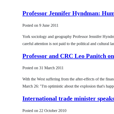
Professor Jennifer Hyndman: Human
Posted on
9 June 2011
York sociology and geography Professor Jennifer Hyndman 
careful attention is not paid to the political and cultur
Professor and CRC Leo Panitch on
Posted on
31 March 2011
With the West suffering from the after-effects of the fina
March 26: "I'm optimistic about the explosion that's happ
International trade minister speaks
Posted on
22 October 2010