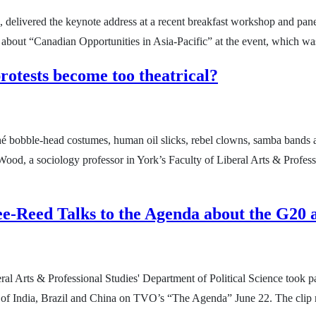
e, delivered the keynote address at a recent breakfast workshop and pane
about “Canadian Opportunities in Asia-Pacific” at the event, which wa
otests become too theatrical?
mâché bobble-head costumes, human oil slicks, rebel clowns, samba bands
ood, a sociology professor in York’s Faculty of Liberal Arts & Profess
e-Reed Talks to the Agenda about the G20
 Arts & Professional Studies' Department of Political Science took part
s of India, Brazil and China on TVO’s “The Agenda” June 22. The clip