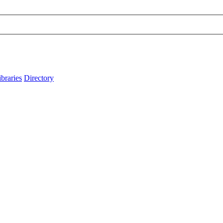
ibraries
Directory