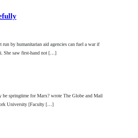
fully
 run by humanitarian aid agencies can fuel a war if
i. She saw first-hand not […]
ssibly be springtime for Marx? wrote The Globe and Mail
York University [Faculty […]