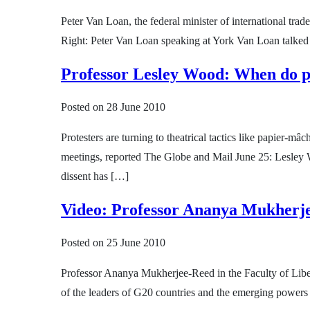
Peter Van Loan, the federal minister of international trad
Right: Peter Van Loan speaking at York Van Loan talked 
Professor Lesley Wood: When do pr
Posted on
28 June 2010
Protesters are turning to theatrical tactics like papier-
meetings, reported The Globe and Mail June 25: Lesley W
dissent has […]
Video: Professor Ananya Mukherje
Posted on
25 June 2010
Professor Ananya Mukherjee-Reed in the Faculty of Liberal
of the leaders of G20 countries and the emerging power