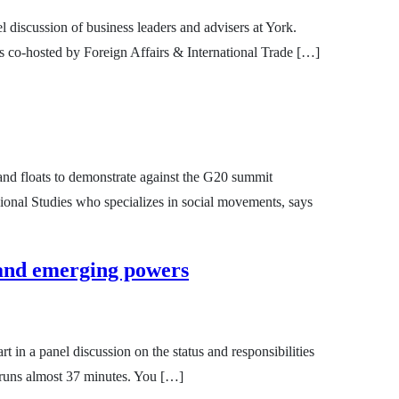
l discussion of business leaders and advisers at York.
s co-hosted by Foreign Affairs & International Trade […]
 and floats to demonstrate against the G20 summit
ional Studies who specializes in social movements, says
 and emerging powers
 in a panel discussion on the status and responsibilities
 runs almost 37 minutes. You […]