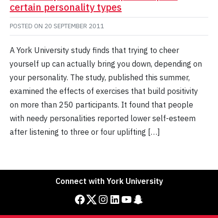
certain personality types
POSTED ON
20 SEPTEMBER 2011
A York University study finds that trying to cheer
yourself up can actually bring you down, depending on
your personality. The study, published this summer,
examined the effects of exercises that build positivity
on more than 250 participants. It found that people
with needy personalities reported lower self-esteem
after listening to three or four uplifting […]
Connect with York University
Facebook
Twitter
Instagram
LinkedIn
YouTube
Snapchat