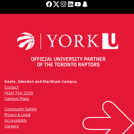
Facebook
Twitter
Instagram
LinkedIn
YouTube
Snapchat
Keele, Glendon and Markham Campus
Contact
(416) 736-2100
Campus Maps
Community Safety
Privacy & Legal
Accessibility
Careers