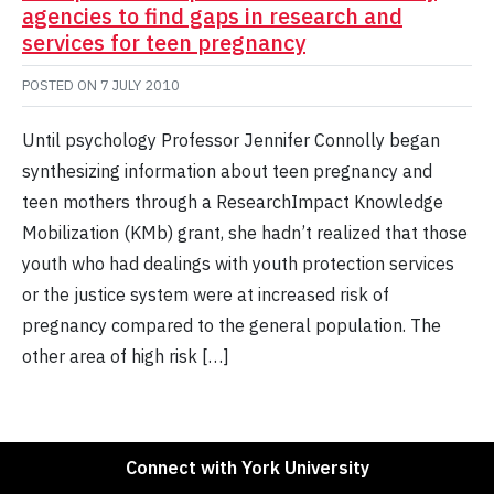
agencies to find gaps in research and
services for teen pregnancy
POSTED ON
7 JULY 2010
Until psychology Professor Jennifer Connolly began
synthesizing information about teen pregnancy and
teen mothers through a ResearchImpact Knowledge
Mobilization (KMb) grant, she hadn’t realized that those
youth who had dealings with youth protection services
or the justice system were at increased risk of
pregnancy compared to the general population. The
other area of high risk […]
Connect with York University