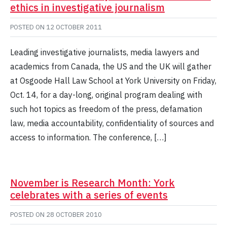
ethics in investigative journalism
POSTED ON
12 OCTOBER 2011
Leading investigative journalists, media lawyers and
academics from Canada, the US and the UK will gather
at Osgoode Hall Law School at York University on Friday,
Oct. 14, for a day-long, original program dealing with
such hot topics as freedom of the press, defamation
law, media accountability, confidentiality of sources and
access to information. The conference, […]
November is Research Month: York
celebrates with a series of events
POSTED ON
28 OCTOBER 2010