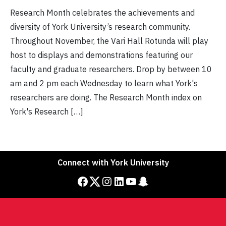
Research Month celebrates the achievements and
diversity of York University’s research community.
Throughout November, the Vari Hall Rotunda will play
host to displays and demonstrations featuring our
faculty and graduate researchers. Drop by between 10
am and 2 pm each Wednesday to learn what York's
researchers are doing. The Research Month index on
York's Research […]
Connect with York University
Facebook
Twitter
Instagram
LinkedIn
YouTube
Snapchat