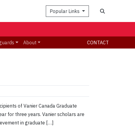
Search
Popular Links
guards
About
CONTACT
cipients of Vanier Canada Graduate
ar for three years. Vanier scholars are
hievement in graduate […]