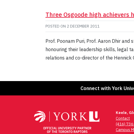
Three Osgoode high achievers 
POSTED ON
2 DECEMBER 2011
Prof. Poonam Puri, Prof. Aaron Dhir and
honouring their leadership skills, legal 
relations and co-director of the Hennic
Connect with York Univ
Keele, G
Contact
(416) 73
Campus M