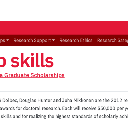
ips
Research Support
Research Ethics
Research Safe
 skills
a Graduate Scholarships
é Dolbec, Douglas Hunter and Juha Mikkonen are the 2012 re
awards for doctoral research. Each will receive $50,000 per ye
 skills and for realizing the highest standards of scholarly ac