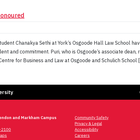
honoured
 student Chanakya Sethi at York’s Osgoode Hall Law School ha
talent and commitment. Puri, who is Osgoode’s associate dean, r
k Centre for Business and Law at Osgoode and Schulich School 
Fa
ersity
lendon and Markham Campus
Community Safety
Privacy & Legal
6-2100
Accessibility
aps
Careers