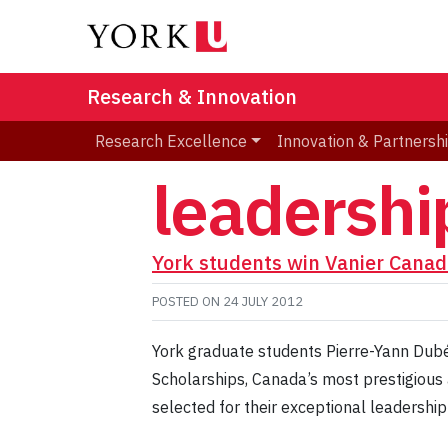
Research & Innovation
Research Excellence
Innovation & Partnersh
leadership
York students win Vanier Canad
POSTED ON
24 JULY 2012
York graduate students Pierre-Yann Dub
Scholarships, Canada’s most prestigious 
selected for their exceptional leadership