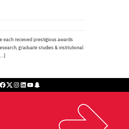
ve each received prestigious awards
esearch, graduate studies & institutional
[…]
cebook
Twitter
Instagram
LinkedIn
YouTube
Snapchat