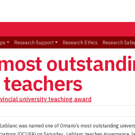
ips
Research Support
Research Ethics
Research Safe
 most outstandi
y teachers
vincial university teaching award
 Leblanc was named one of Ontario’s most outstanding univers
ciations (OCUFA) on Saturday. Leblanc teaches governance, la