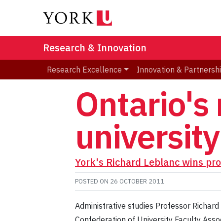
Research & Innovation
Research Excellence
Innovation & Partnersh
Ontario's
universit
York's Richard Leblanc wins pro
POSTED ON
26 OCTOBER 2011
Administrative studies Professor Richard
Confederation of University Faculty Asso