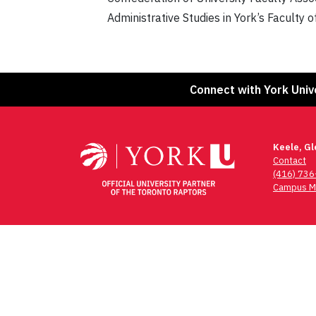
Administrative Studies in York’s Faculty 
Connect with York Univ
Keele, G
Contact
(416) 73
Campus M