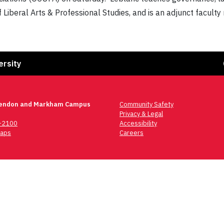
of Liberal Arts & Professional Studies, and is an adjunct facu
Fa
ersity
lendon and Markham Campus
Community Safety
Privacy & Legal
6-2100
Accessibility
aps
Careers