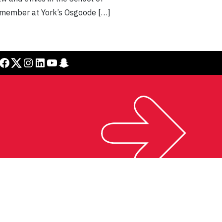
lty member at York’s Osgoode […]
cebook
Twitter
Instagram
LinkedIn
YouTube
Snapchat