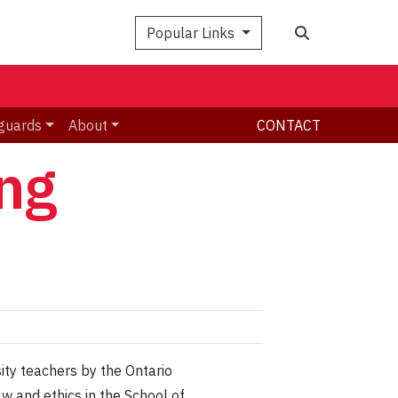
Search
Popular Links
guards
About
CONTACT
ng
ity teachers by the Ontario
w and ethics in the School of