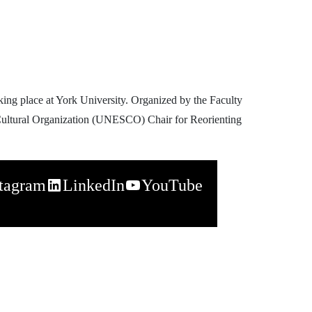
king place at York University. Organized by the Faculty
 & Cultural Organization (UNESCO) Chair for Reorienting
stagram
LinkedIn
YouTube
napchat