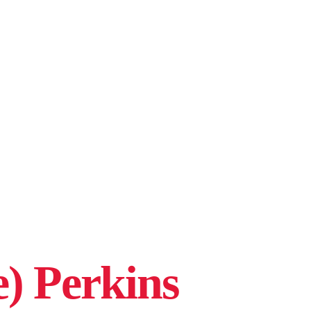
e) Perkins