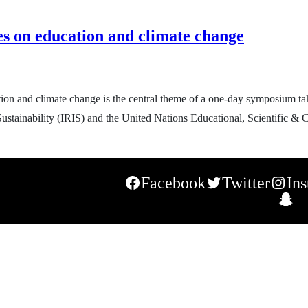
es on education and climate change
ion and climate change is the central theme of a one-day symposium ta
 Sustainability (IRIS) and the United Nations Educational, Scientific
Facebook
Twitter
In
S