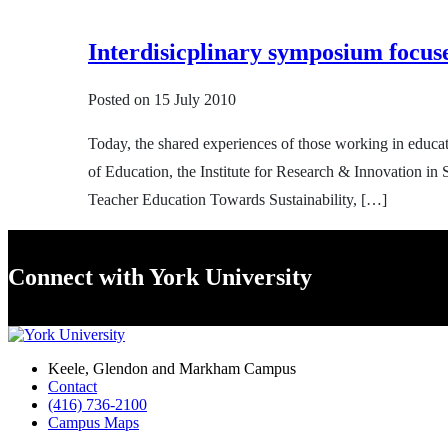
Interdisicplinary symposium focus
Posted on
15 July 2010
Today, the shared experiences of those working in educat
of Education, the Institute for Research & Innovation in
Teacher Education Towards Sustainability, […]
Connect with York University
Keele, Glendon and Markham Campus
Contact
(416) 736-2100
Campus Maps