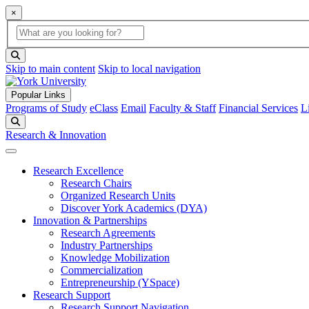
×
Global Search
search box
search button
Skip to main content
Skip to local navigation
Popular Links
Programs of Study
eClass
Email
Faculty & Staff
Financial Services
L
Search
Research & Innovation
Research Excellence
Research Chairs
Organized Research Units
Discover York Academics (DYA)
Innovation & Partnerships
Research Agreements
Industry Partnerships
Knowledge Mobilization
Commercialization
Entrepreneurship (YSpace)
Research Support
Research Support Navigation