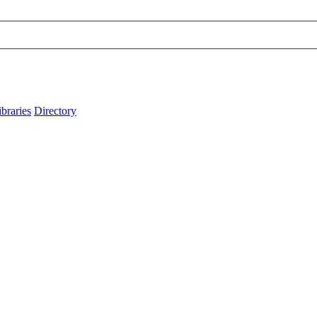
ibraries
Directory