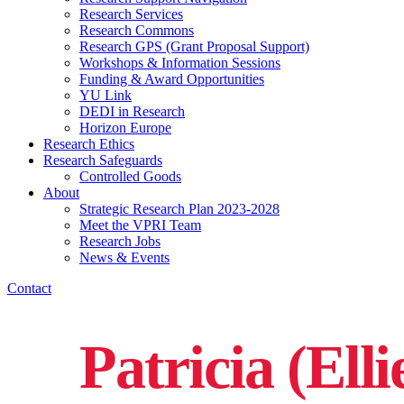
Research Services
Research Commons
Research GPS (Grant Proposal Support)
Workshops & Information Sessions
Funding & Award Opportunities
YU Link
DEDI in Research
Horizon Europe
Research Ethics
Research Safeguards
Controlled Goods
About
Strategic Research Plan 2023-2028
Meet the VPRI Team
Research Jobs
News & Events
Contact
Patricia (Elli