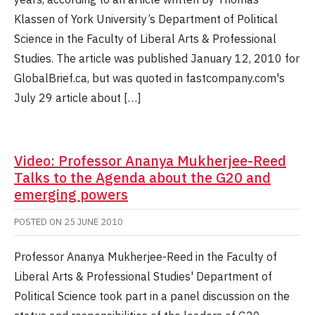
Klassen of York University’s Department of Political
Science in the Faculty of Liberal Arts & Professional
Studies. The article was published January 12, 2010 for
GlobalBrief.ca, but was quoted in fastcompany.com's
July 29 article about […]
Video: Professor Ananya Mukherjee-Reed
Talks to the Agenda about the G20 and
emerging powers
POSTED ON
25 JUNE 2010
Professor Ananya Mukherjee-Reed in the Faculty of
Liberal Arts & Professional Studies' Department of
Political Science took part in a panel discussion on the