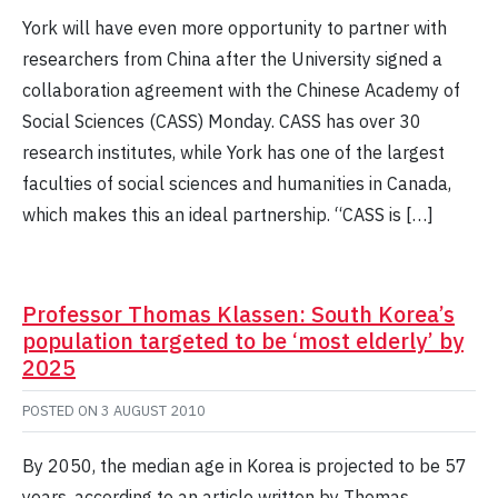
York will have even more opportunity to partner with
researchers from China after the University signed a
collaboration agreement with the Chinese Academy of
Social Sciences (CASS) Monday. CASS has over 30
research institutes, while York has one of the largest
faculties of social sciences and humanities in Canada,
which makes this an ideal partnership. “CASS is […]
Professor Thomas Klassen: South Korea’s
population targeted to be ‘most elderly’ by
2025
POSTED ON
3 AUGUST 2010
By 2050, the median age in Korea is projected to be 57
years, according to an article written by Thomas