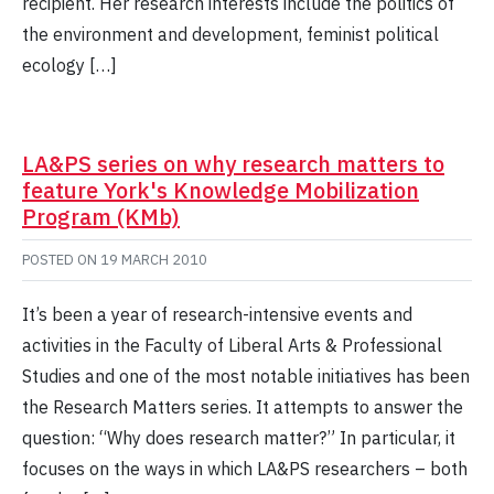
recipient. Her research interests include the politics of
the environment and development, feminist political
ecology […]
LA&PS series on why research matters to
feature York's Knowledge Mobilization
Program (KMb)
POSTED ON
19 MARCH 2010
It’s been a year of research-intensive events and
activities in the Faculty of Liberal Arts & Professional
Studies and one of the most notable initiatives has been
the Research Matters series. It attempts to answer the
question: “Why does research matter?” In particular, it
focuses on the ways in which LA&PS researchers – both