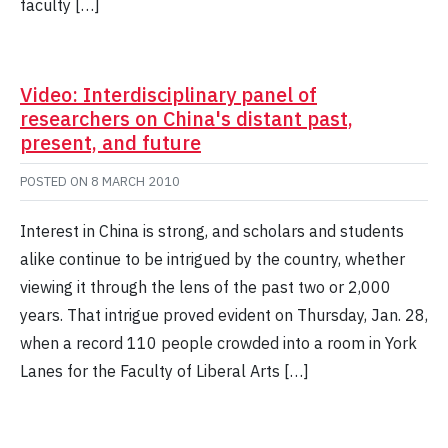
faculty […]
Video: Interdisciplinary panel of
researchers on China's distant past,
present, and future
POSTED ON
8 MARCH 2010
Interest in China is strong, and scholars and students
alike continue to be intrigued by the country, whether
viewing it through the lens of the past two or 2,000
years. That intrigue proved evident on Thursday, Jan. 28,
when a record 110 people crowded into a room in York
Lanes for the Faculty of Liberal Arts […]