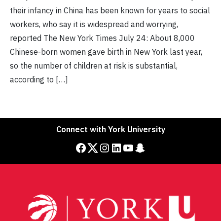
their infancy in China has been known for years to social
workers, who say it is widespread and worrying,
reported The New York Times July 24: About 8,000
Chinese-born women gave birth in New York last year,
so the number of children at risk is substantial,
according to […]
Connect with York University
Facebook
Twitter
Instagram
LinkedIn
YouTube
Snapchat