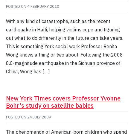
POSTED ON
4 FEBRUARY 2010
With any kind of catastrophe, such as the recent
earthquake in Haiti, helping victims cope and figuring
out what to do differently in the future can take years.
This is something York social work Professor Renita
Wong knows a thing or two about. Following the 2008
8.0-magnitude earthquake in the Sichuan province of
China, Wong has […]
New York Times covers Professor Yvonne
Bohr's study on satellite babies
POSTED ON
24 JULY 2009
The phenomenon of American-born children who spend