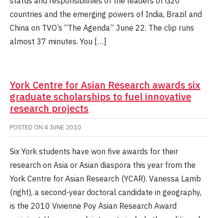
status and responsibilities of the leaders of G20
countries and the emerging powers of India, Brazil and
China on TVO’s “The Agenda” June 22. The clip runs
almost 37 minutes. You […]
York Centre for Asian Research awards six
graduate scholarships to fuel innovative
research projects
POSTED ON
4 JUNE 2010
Six York students have won five awards for their
research on Asia or Asian diaspora this year from the
York Centre for Asian Research (YCAR). Vanessa Lamb
(right), a second-year doctoral candidate in geography,
is the 2010 Vivienne Poy Asian Research Award