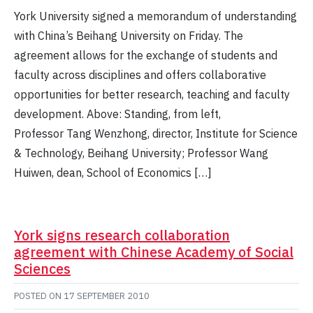
York University signed a memorandum of understanding
with China’s Beihang University on Friday. The
agreement allows for the exchange of students and
faculty across disciplines and offers collaborative
opportunities for better research, teaching and faculty
development. Above: Standing, from left,
Professor Tang Wenzhong, director, Institute for Science
& Technology, Beihang University; Professor Wang
Huiwen, dean, School of Economics […]
York signs research collaboration
agreement with Chinese Academy of Social
Sciences
POSTED ON
17 SEPTEMBER 2010