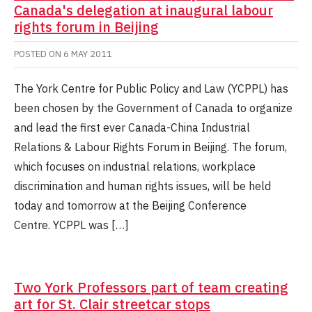
Canada's delegation at inaugural labour
rights forum in Beijing
POSTED ON
6 MAY 2011
The York Centre for Public Policy and Law (YCPPL) has
been chosen by the Government of Canada to organize
and lead the first ever Canada-China Industrial
Relations & Labour Rights Forum in Beijing. The forum,
which focuses on industrial relations, workplace
discrimination and human rights issues, will be held
today and tomorrow at the Beijing Conference
Centre. YCPPL was […]
Two York Professors part of team creating
art for St. Clair streetcar stops