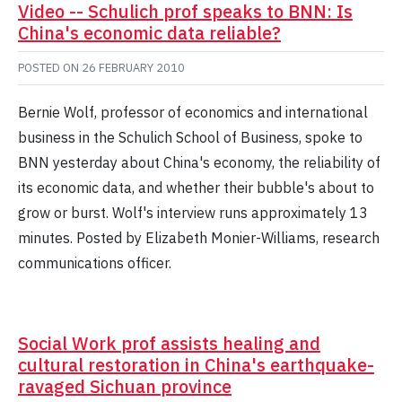
Video -- Schulich prof speaks to BNN: Is
China's economic data reliable?
POSTED ON
26 FEBRUARY 2010
Bernie Wolf, professor of economics and international
business in the Schulich School of Business, spoke to
BNN yesterday about China's economy, the reliability of
its economic data, and whether their bubble's about to
grow or burst. Wolf's interview runs approximately 13
minutes. Posted by Elizabeth Monier-Williams, research
communications officer.
Social Work prof assists healing and
cultural restoration in China's earthquake-
ravaged Sichuan province