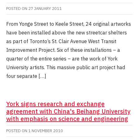
POSTED ON
27 JANUARY 2011
From Yonge Street to Keele Street, 24 original artworks
have been installed above the new streetcar shelters
as part of Toronto’s St. Clair Avenue West Transit
Improvement Project. Six of these installations – a
quarter of the entire series – are the work of York
University artists. This massive public art project had
four separate […]
York signs research and exchange
agreement with China's Beihang University
with emphasis on science and engineering
POSTED ON
1 NOVEMBER 2010