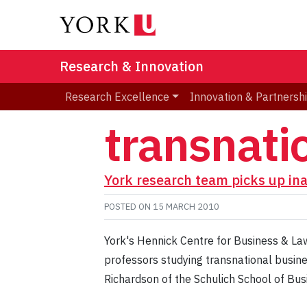
Research & Innovation
Research Excellence
Innovation & Partnersh
transnati
York research team picks up in
POSTED ON
15 MARCH 2010
York's Hennick Centre for Business & Law
professors studying transnational busin
Richardson of the Schulich School of Bu