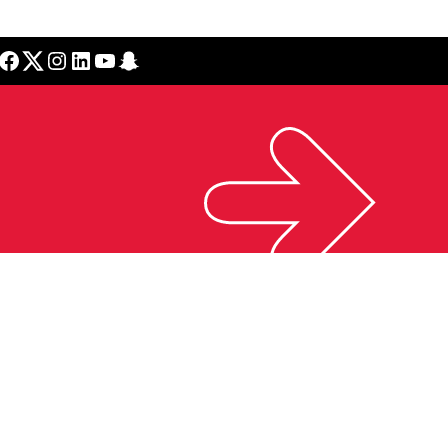
cebook
Twitter
Instagram
LinkedIn
YouTube
Snapchat