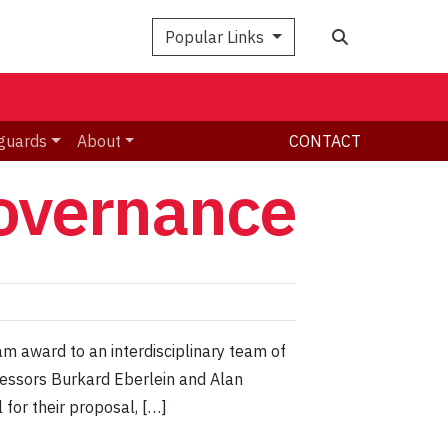
Search
Popular Links
guards
About
CONTACT
governance
m award to an interdisciplinary team of
fessors Burkard Eberlein and Alan
for their proposal, […]