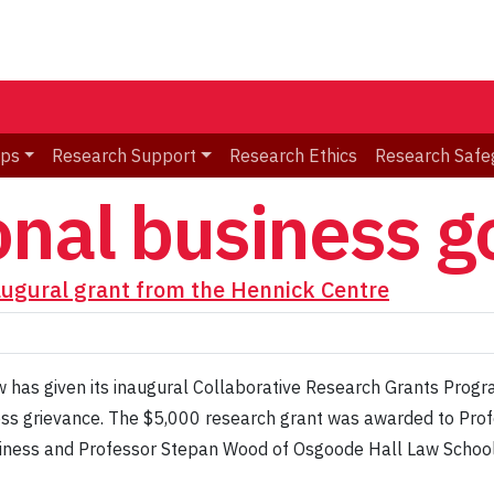
ips
Research Support
Research Ethics
Research Safe
onal business 
augural grant from the Hennick Centre
 has given its inaugural Collaborative Research Grants Progra
ess grievance. The $5,000 research grant was awarded to Pro
siness and Professor Stepan Wood of Osgoode Hall Law School 