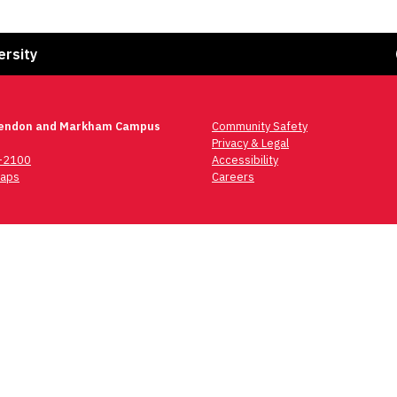
Fa
ersity
lendon and Markham Campus
Community Safety
Privacy & Legal
6-2100
Accessibility
aps
Careers