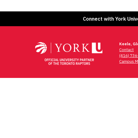
Connect with York Univ
Keele, G
Contact
(416) 73
Campus M