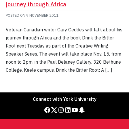
journey through Africa
POSTED ON
9 NOVEMBER 2011
Veteran Canadian writer Gary Geddes will talk about his
journey through Africa and the book Drink the Bitter
Root next Tuesday as part of the Creative Writing
Speaker Series. The event will take place Nov. 15, from
noon to 2pm, in the Paul Delaney Gallery, 320 Bethune
College, Keele campus. Drink the Bitter Root: A […]
Connect with York University
Facebook
Twitter
Instagram
LinkedIn
YouTube
Snapchat