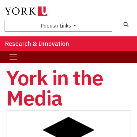
Sea
Popular Links
Research & Innovation
York in the
Media