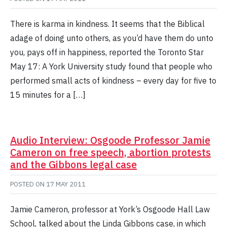
There is karma in kindness. It seems that the Biblical
adage of doing unto others, as you’d have them do unto
you, pays off in happiness, reported the Toronto Star
May 17: A York University study found that people who
performed small acts of kindness – every day for five to
15 minutes for a […]
Audio Interview: Osgoode Professor Jamie
Cameron on free speech, abortion protests
and the Gibbons legal case
POSTED ON
17 MAY 2011
Jamie Cameron, professor at York’s Osgoode Hall Law
School, talked about the Linda Gibbons case, in which