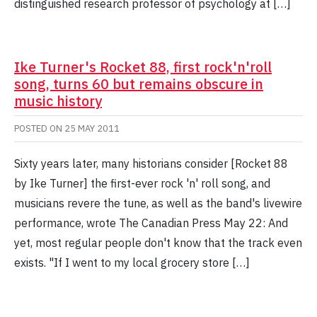
distinguished research professor of psychology at […]
Ike Turner's Rocket 88, first rock'n'roll
song, turns 60 but remains obscure in
music history
POSTED ON
25 MAY 2011
Sixty years later, many historians consider [Rocket 88
by Ike Turner] the first-ever rock 'n' roll song, and
musicians revere the tune, as well as the band's livewire
performance, wrote The Canadian Press May 22: And
yet, most regular people don't know that the track even
exists. "If I went to my local grocery store […]