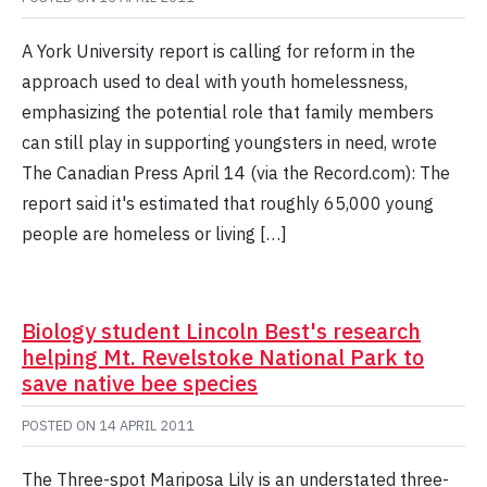
A York University report is calling for reform in the
approach used to deal with youth homelessness,
emphasizing the potential role that family members
can still play in supporting youngsters in need, wrote
The Canadian Press April 14 (via the Record.com): The
report said it's estimated that roughly 65,000 young
people are homeless or living […]
Biology student Lincoln Best's research
helping Mt. Revelstoke National Park to
save native bee species
POSTED ON
14 APRIL 2011
The Three-spot Mariposa Lily is an understated three-