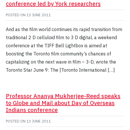
conference led by York researchers
POSTED ON
13 JUNE 2011
And as the film world continues its rapid transition from
traditional 2 D celluloid film to 3 D digital, a weekend
conference at the TIFF Bell Lightbox is aimed at
boosting the Toronto film community’s chances of
capitalizing on the next wave in film – 3-D, wrote the
Toronto Star June 9: The [Toronto International […]
Professor Ananya Mukherjee-Reed speaks
to Globe and Mail about Day of Overseas
Indians conference
POSTED ON
13 JUNE 2011