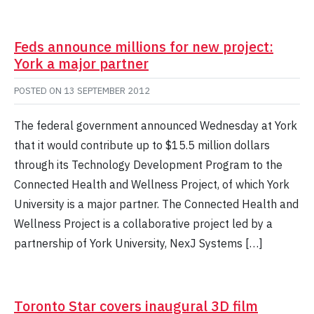
Feds announce millions for new project:
York a major partner
POSTED ON
13 SEPTEMBER 2012
The federal government announced Wednesday at York
that it would contribute up to $15.5 million dollars
through its Technology Development Program to the
Connected Health and Wellness Project, of which York
University is a major partner. The Connected Health and
Wellness Project is a collaborative project led by a
partnership of York University, NexJ Systems […]
Toronto Star covers inaugural 3D film