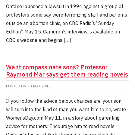
Ontario launched a lawsuit in 1994 against a group of
protesters some say were terrorizing staff and patients
outside an abortion clinic, on CBC Radio’s “Sunday
Edition” May 15. Cameron's interview is available on
CBC's website and begins […]
Want compassinate sons? Professor
Raymond Mar says get them reading novels
POSTED ON
13 MAY 2011
If you follow the advice below, chances are, your son
will turn into the kind of man you want him to be, wrote
WomensDay.com May 11, in a story about parenting
advice for mothers: Encourage him to read novels.
Ongoing studies at York University [by psychology