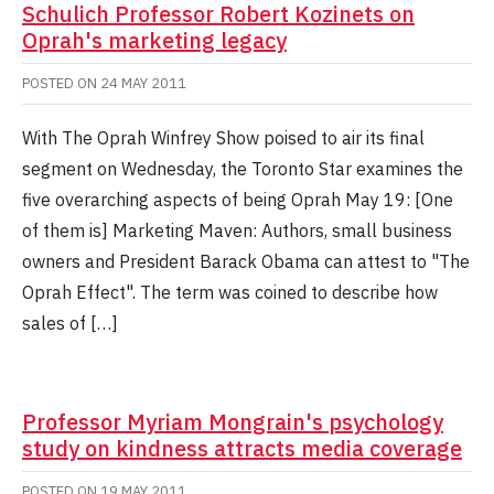
Schulich Professor Robert Kozinets on
Oprah's marketing legacy
POSTED ON
24 MAY 2011
With The Oprah Winfrey Show poised to air its final
segment on Wednesday, the Toronto Star examines the
five overarching aspects of being Oprah May 19: [One
of them is] Marketing Maven: Authors, small business
owners and President Barack Obama can attest to "The
Oprah Effect". The term was coined to describe how
sales of […]
Professor Myriam Mongrain's psychology
study on kindness attracts media coverage
POSTED ON
19 MAY 2011