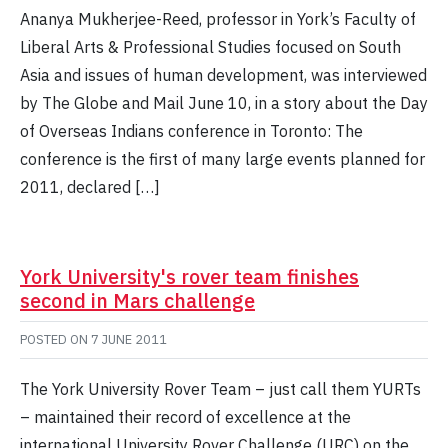
Ananya Mukherjee-Reed, professor in York’s Faculty of
Liberal Arts & Professional Studies focused on South
Asia and issues of human development, was interviewed
by The Globe and Mail June 10, in a story about the Day
of Overseas Indians conference in Toronto: The
conference is the first of many large events planned for
2011, declared […]
York University's rover team finishes
second in Mars challenge
POSTED ON
7 JUNE 2011
The York University Rover Team – just call them YURTs
– maintained their record of excellence at the
international University Rover Challenge (URC) on the