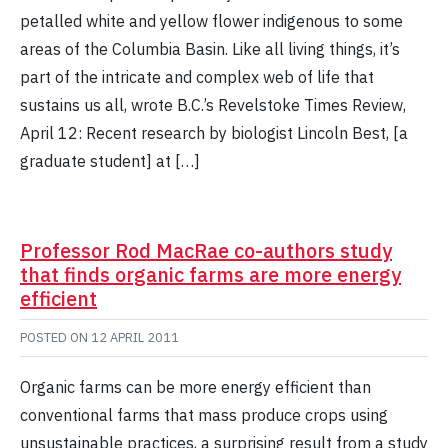
petalled white and yellow flower indigenous to some
areas of the Columbia Basin. Like all living things, it’s
part of the intricate and complex web of life that
sustains us all, wrote B.C.’s Revelstoke Times Review,
April 12: Recent research by biologist Lincoln Best, [a
graduate student] at […]
Professor Rod MacRae co-authors study
that finds organic farms are more energy
efficient
POSTED ON
12 APRIL 2011
Organic farms can be more energy efficient than
conventional farms that mass produce crops using
unsustainable practices, a surprising result from a study