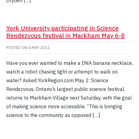
Dryden […]
York University participating in Science
Rendezvous festival in Markham May 6-8
POSTED ON
4 MAY 2011
Have you ever wanted to make a DNA banana necklace,
watch a robot chasing light or attempt to walk on
water? Asked YorkRegion.com May 2: Science
Rendezvous, Ontario’s largest public science festival,
returns to Markham Village next Saturday, with the goal
of making science more accessible. “This is bringing
science to the community as opposed […]