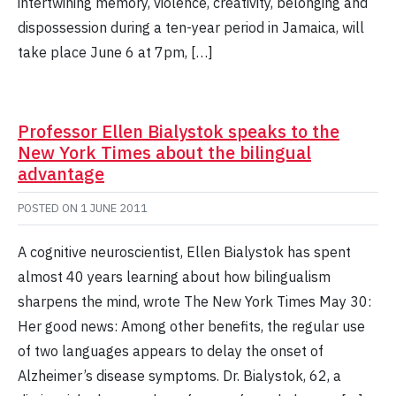
intertwining memory, violence, creativity, belonging and
dispossession during a ten-year period in Jamaica, will
take place June 6 at 7pm, […]
Professor Ellen Bialystok speaks to the
New York Times about the bilingual
advantage
POSTED ON
1 JUNE 2011
A cognitive neuroscientist, Ellen Bialystok has spent
almost 40 years learning about how bilingualism
sharpens the mind, wrote The New York Times May 30:
Her good news: Among other benefits, the regular use
of two languages appears to delay the onset of
Alzheimer’s disease symptoms. Dr. Bialystok, 62, a