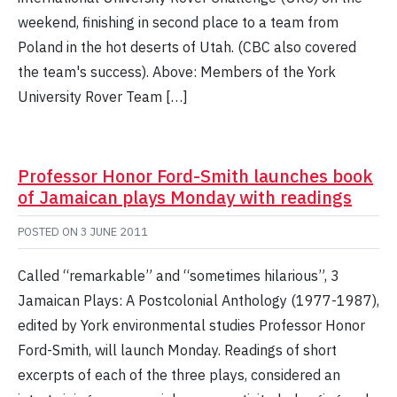
weekend, finishing in second place to a team from
Poland in the hot deserts of Utah. (CBC also covered
the team's success). Above: Members of the York
University Rover Team […]
Professor Honor Ford-Smith launches book
of Jamaican plays Monday with readings
POSTED ON
3 JUNE 2011
Called “remarkable” and “sometimes hilarious”, 3
Jamaican Plays: A Postcolonial Anthology (1977-1987),
edited by York environmental studies Professor Honor
Ford-Smith, will launch Monday. Readings of short
excerpts of each of the three plays, considered an