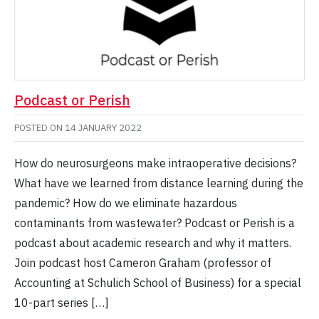
Podcast or Perish
POSTED ON
14 JANUARY 2022
How do neurosurgeons make intraoperative decisions?
What have we learned from distance learning during the
pandemic? How do we eliminate hazardous
contaminants from wastewater? Podcast or Perish is a
podcast about academic research and why it matters.
Join podcast host Cameron Graham (professor of
Accounting at Schulich School of Business) for a special
10-part series […]