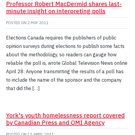
Professor Robert MacDermid shares last-
minute insight on interpreting polls
POSTED ON
2 MAY 2011
Elections Canada requires the publishers of public
opinion surveys during elections to publish some facts
about the methodology, so readers can gauge how
reliable the poll is, wrote Global Television News online
April 28: Anyone transmitting the results of a poll has
to include the name of the sponsor and the company
that did the […]
York's youth homelessness report covered
by Canadian Press and QMI Agency
POSTED ON
15 APRIL 2011