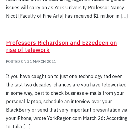
issues will carry on as York University Professor Nancy
Nicol [Faculty of Fine Arts] has received $1 million in […]
Professors Richardson and Ezzedeen on
rise of telework
POSTED ON
31 MARCH 2011
If you have caught on to just one technology fad over
the last two decades, chances are you have teleworked
in some way, be it to check business e-mails from your
personal laptop, schedule an interview over your
BlackBerry or send that very important presentation via
your iPhone, wrote YorkRegion.com March 26: According
to Julia […]