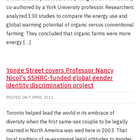
co-authored by a York University professor. Researchers
analyzed 130 studies to compare the energy use and
global warming potential of organic versus conventional
farming. They concluded that organic farms were more
energy […]
Yonge Street covers Professor Nancy
Nicol's SSHRC-funded global gender
identity discrimination project
POSTED ON
7 APRIL 2011
Toronto helped lead the world in its embrace of
diversity when the first same-sex couple to be legally
married in North America was wed here in 2003. That
local tradition of re-examining legal attitudes to gender