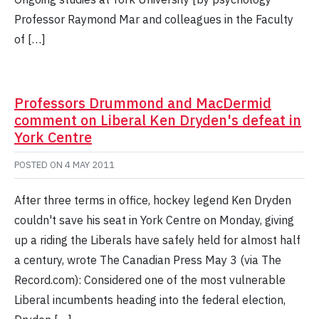
Professor Raymond Mar and colleagues in the Faculty
of […]
Professors Drummond and MacDermid
comment on Liberal Ken Dryden's defeat in
York Centre
POSTED ON
4 MAY 2011
After three terms in office, hockey legend Ken Dryden
couldn't save his seat in York Centre on Monday, giving
up a riding the Liberals have safely held for almost half
a century, wrote The Canadian Press May 3 (via The
Record.com): Considered one of the most vulnerable
Liberal incumbents heading into the federal election,