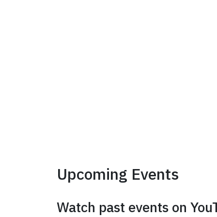
Upcoming Events
Watch past events on You