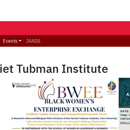
Events
JAADS
riet Tubman Institute