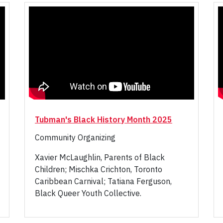
Tubman's Black History Month 2025
Community Organizing
Xavier McLaughlin, Parents of Black
Children; Mischka Crichton, Toronto
Caribbean Carnival; Tatiana Ferguson,
Black Queer Youth Collective.