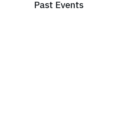
Past Events