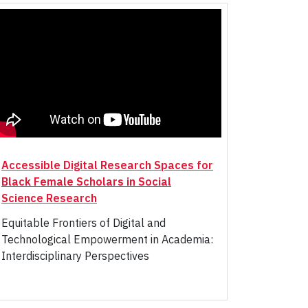
Accessible Digital Research Spaces for
Black Female Scholars in Social
Science Research
Equitable Frontiers of Digital and
Technological Empowerment in Academia:
Interdisciplinary Perspectives