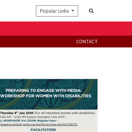
Search
Popular Links
CONTACT