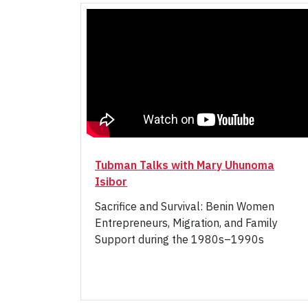
Tubman Talks with Mary Uhunoma
Isibor
Sacrifice and Survival: Benin Women
Entrepreneurs, Migration, and Family
Support during the 1980s–1990s