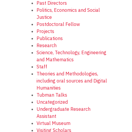
Past Directors
Politics, Economics and Social
Justice
Postdoctoral Fellow
Projects
Publications
Research
Science, Technology, Engineering
and Mathematics
Staff
Theories and Methodologies,
including oral sources and Digital
Humanities
Tubman Talks
Uncategorized
Undergraduate Research
Assistant
Virtual Museum
Visiting Scholars