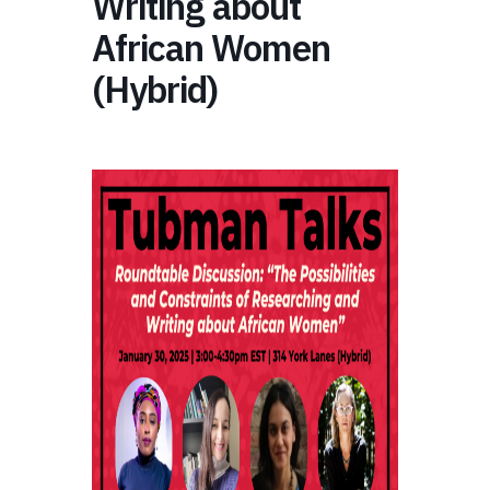
Writing about
African Women
(Hybrid)