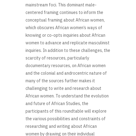
mainstream foci. This dominant male-
centered framing continues to inform the
conceptual framing about African women,
which obscures African women’s ways of
knowing or co-opts inquiries about African
women to advance and replicate masculinist
inquiries. In addition to these challenges, the
scarcity of resources, particularly
documentary resources, on African women
and the colonial and androcentric nature of
many of the sources further makes it
challenging to write and research about
African women. To understand the evolution
and future of African Studies, the
participants of this roundtable will explore
the various possibilities and constraints of
researching and writing about African
women by drawing on their individual