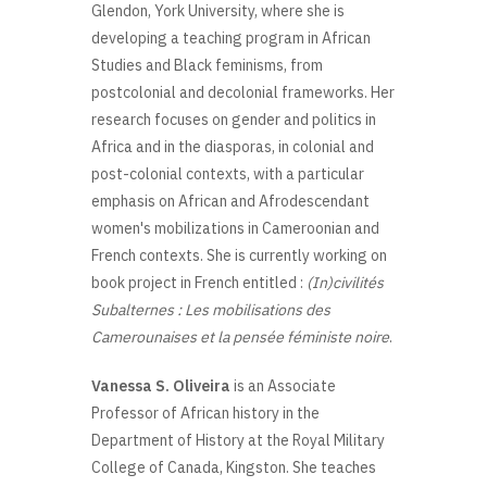
Glendon, York University, where she is
developing a teaching program in African
Studies and Black feminisms, from
postcolonial and decolonial frameworks. Her
research focuses on gender and politics in
Africa and in the diasporas, in colonial and
post-colonial contexts, with a particular
emphasis on African and Afrodescendant
women's mobilizations in Cameroonian and
French contexts. She is currently working on
book project in French entitled :
(In)civilités
Subalternes : Les mobilisations des
Camerounaises et la pensée féministe noire
.
Vanessa S. Oliveira
is an Associate
Professor of African history in the
Department of History at the Royal Military
College of Canada, Kingston. She teaches