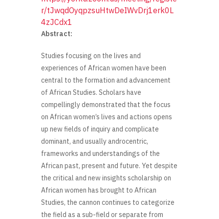
r/tJwqdOyqpzsuHtwDeIWvDrj1erk0L
4zJCdx1
Abstract:
Studies focusing on the lives and
experiences of African women have been
central to the formation and advancement
of African Studies. Scholars have
compellingly demonstrated that the focus
on African women’s lives and actions opens
up new fields of inquiry and complicate
dominant, and usually androcentric,
frameworks and understandings of the
African past, present and future. Yet despite
the critical and new insights scholarship on
African women has brought to African
Studies, the cannon continues to categorize
the field as a sub-field or separate from