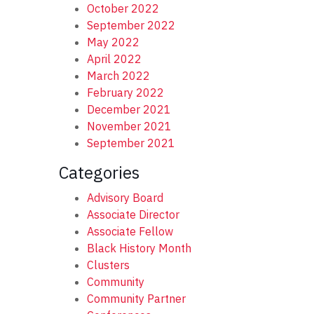
October 2022
September 2022
May 2022
April 2022
March 2022
February 2022
December 2021
November 2021
September 2021
Categories
Advisory Board
Associate Director
Associate Fellow
Black History Month
Clusters
Community
Community Partner