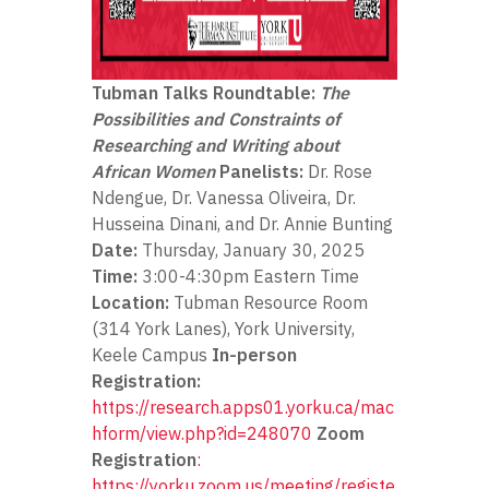
Tubman Talks Roundtable:
The
Possibilities and Constraints of
Researching and Writing about
African Women
Panelists:
Dr. Rose
Ndengue, Dr. Vanessa Oliveira, Dr.
Husseina Dinani, and Dr. Annie Bunting
Date:
Thursday, January 30, 2025
Time:
3:00-4:30pm Eastern Time
Location:
Tubman Resource Room
(314 York Lanes), York University,
Keele Campus
In-person
Registration:
https://research.apps01.yorku.ca/mac
hform/view.php?id=248070
Zoom
Registration
:
https://yorku.zoom.us/meeting/registe