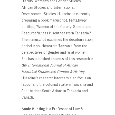
History, Women's and Gender Studies,
African Studies and International
Development Studies. Husseina is currently
preparing a book manuscript, tentatively
entitled, "Women of the Colony: Gender and
Resourcefulness in southeastern Tanzania."
The manuscript examines the decolonization
period in southeastern Tanzania from the
perspectives of gender and rural women.
She has published aspects of this research in
the
International Journal of African
Historical Studies
and
Gender & History
.
Husseina's research interests also focus on
labour and the colonial state in Tanzania and
East African South Asians in Tanzania and
Canada.
Annie Bunting
is a Professor of Law &