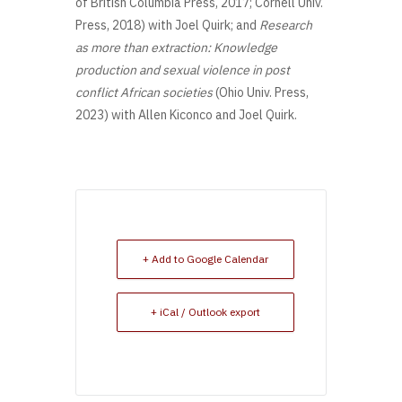
of British Columbia Press, 2017; Cornell Univ.
Press, 2018) with Joel Quirk; and
Research
as more than extraction: Knowledge
production and sexual violence in post
conflict African societies
(Ohio Univ. Press,
2023) with Allen Kiconco and Joel Quirk.
+ Add to Google Calendar
+ iCal / Outlook export