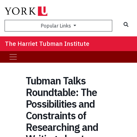
Sea
Popular Links
The Harriet Tubman Institute
Tubman Talks
Roundtable: The
Possibilities and
Constraints of
Researching and