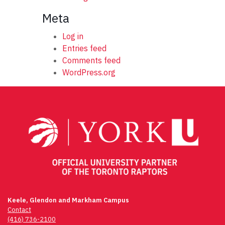
Meta
Log in
Entries feed
Comments feed
WordPress.org
Keele, Glendon and Markham Campus
Contact
(416) 736-2100