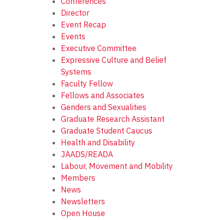
Conferences
Director
Event Recap
Events
Executive Committee
Expressive Culture and Belief
Systems
Faculty Fellow
Fellows and Associates
Genders and Sexualities
Graduate Research Assistant
Graduate Student Caucus
Health and Disability
JAADS/READA
Labour, Movement and Mobility
Members
News
Newsletters
Open House