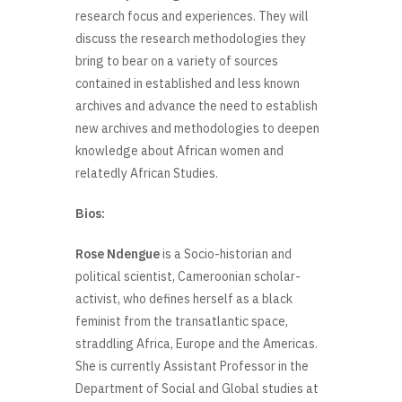
research focus and experiences. They will
discuss the research methodologies they
bring to bear on a variety of sources
contained in established and less known
archives and advance the need to establish
new archives and methodologies to deepen
knowledge about African women and
relatedly African Studies.
Bios:
Rose Ndengue
is a Socio-historian and
political scientist, Cameroonian scholar-
activist, who defines herself as a black
feminist from the transatlantic space,
straddling Africa, Europe and the Americas.
She is currently Assistant Professor in the
Department of Social and Global studies at