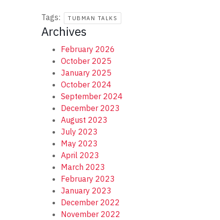
Tags:
TUBMAN TALKS
Archives
February 2026
October 2025
January 2025
October 2024
September 2024
December 2023
August 2023
July 2023
May 2023
April 2023
March 2023
February 2023
January 2023
December 2022
November 2022