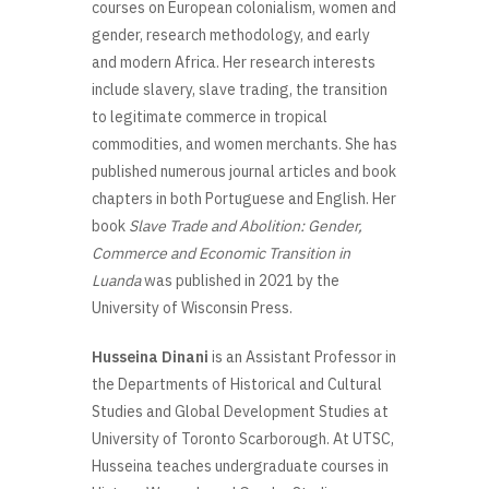
courses on European colonialism, women and
gender, research methodology, and early
and modern Africa. Her research interests
include slavery, slave trading, the transition
to legitimate commerce in tropical
commodities, and women merchants. She has
published numerous journal articles and book
chapters in both Portuguese and English. Her
book
Slave Trade and Abolition: Gender,
Commerce and Economic Transition in
Luanda
was published in 2021 by the
University of Wisconsin Press.
Husseina Dinani
is an Assistant Professor in
the Departments of Historical and Cultural
Studies and Global Development Studies at
University of Toronto Scarborough. At UTSC,
Husseina teaches undergraduate courses in