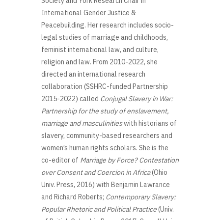
Society and York Research Chair in
International Gender Justice &
Peacebuilding. Her research includes socio-
legal studies of marriage and childhoods,
feminist international law, and culture,
religion and law. From 2010-2022, she
directed an international research
collaboration (SSHRC-funded Partnership
2015-2022) called
Conjugal Slavery in War:
Partnership for the study of enslavement,
marriage and masculinities
with historians of
slavery, community-based researchers and
women’s human rights scholars. She is the
co-editor of
Marriage by Force? Contestation
over Consent and Coercion in Africa
(Ohio
Univ. Press, 2016) with Benjamin Lawrance
and Richard Roberts;
Contemporary Slavery:
Popular Rhetoric and Political Practice
(Univ.