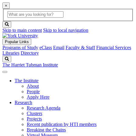
×
Global
search
Search
box
search
button
Skip to main content
Skip to local navigation
Popular Links
Programs of Study
eClass
Email
Faculty & Staff
Financial Services
Libraries
Directory
Search
The Harriet Tubman Institute
The Institute
About
People
Apply Here
Research
Research Agenda
Clusters
Projects
Recent publication by HTI members
Breaking the Chains
Virtual Museum