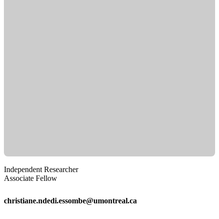
Independent Researcher
Associate Fellow
christiane.ndedi.essombe@umontreal.ca