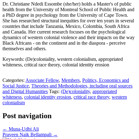
Dr. Christiane Ndedi Essombe (she/her) holds a Master's of public
health from the University of Montreal School of Public Health and
a PhD degree in psychology from the University of Cape Town.
She has researched structural inequities for over ten years in several
countries that include Tanzania, Mexico, Colombia, South Africa
and Canada. Her current research focuses on the psychological
dynamics of western colonial violence and their impacts on the way
Black Africans - on the continent and in the diaspora - perceive
themselves and others.
Keywords: (De)coloniality, western colonialism, appropriated
whiteness, critical race theory, colonial identity erosion
Categories:
Associate Fellow
,
Members
,
Politics, Economics and
Social Justice
,
Theories and Methodologies, including oral sources
and Digital Humanities
Tags:
(De)coloniality
,
appropriated
whiteness
,
colonial identity erosion
,
critical race theory
,
western
colonialism
Post navigation
←
Muna-Udbi Ali
Praveen Naik Bellampali
→