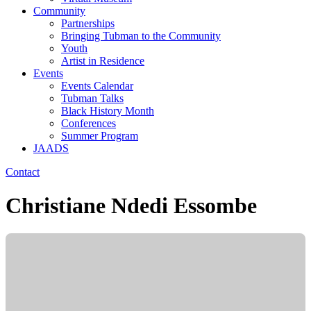
Community
Partnerships
Bringing Tubman to the Community
Youth
Artist in Residence
Events
Events Calendar
Tubman Talks
Black History Month
Conferences
Summer Program
JAADS
Contact
Christiane Ndedi Essombe