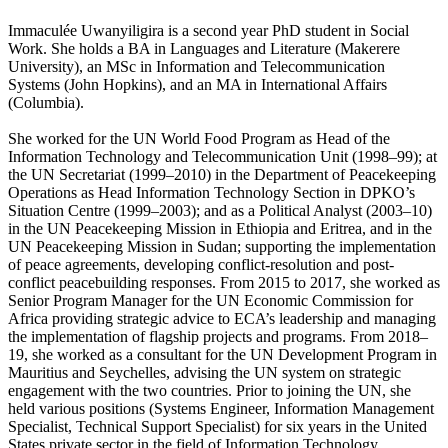
Immaculée Uwanyiligira is a second year PhD student in Social
Work. She holds a BA in Languages and Literature (Makerere
University), an MSc in Information and Telecommunication
Systems (John Hopkins), and an MA in International Affairs
(Columbia).
She worked for the UN World Food Program as Head of the
Information Technology and Telecommunication Unit (1998–99); at
the UN Secretariat (1999–2010) in the Department of Peacekeeping
Operations as Head Information Technology Section in DPKO’s
Situation Centre (1999–2003); and as a Political Analyst (2003–10)
in the UN Peacekeeping Mission in Ethiopia and Eritrea, and in the
UN Peacekeeping Mission in Sudan; supporting the implementation
of peace agreements, developing conflict-resolution and post-
conflict peacebuilding responses. From 2015 to 2017, she worked as
Senior Program Manager for the UN Economic Commission for
Africa providing strategic advice to ECA’s leadership and managing
the implementation of flagship projects and programs. From 2018–
19, she worked as a consultant for the UN Development Program in
Mauritius and Seychelles, advising the UN system on strategic
engagement with the two countries. Prior to joining the UN, she
held various positions (Systems Engineer, Information Management
Specialist, Technical Support Specialist) for six years in the United
States private sector in the field of Information Technology.