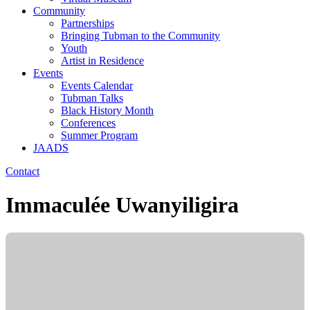
Community
Partnerships
Bringing Tubman to the Community
Youth
Artist in Residence
Events
Events Calendar
Tubman Talks
Black History Month
Conferences
Summer Program
JAADS
Contact
Immaculée Uwanyiligira