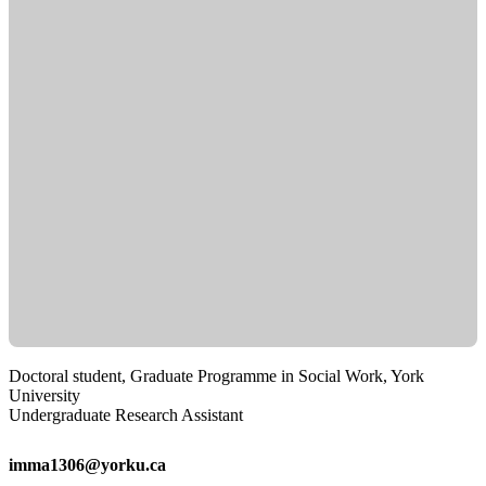
Doctoral student, Graduate Programme in Social Work, York
University
Undergraduate Research Assistant
imma1306@yorku.ca