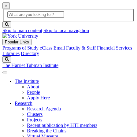
×
Global
search
Search
box
search
button
Skip to main content
Skip to local navigation
Popular Links
Programs of Study
eClass
Email
Faculty & Staff
Financial Services
Libraries
Directory
Search
The Harriet Tubman Institute
The Institute
About
People
Apply Here
Research
Research Agenda
Clusters
Projects
Recent publication by HTI members
Breaking the Chains
Virtual Museum