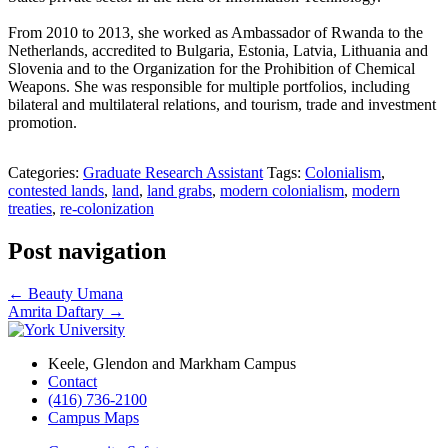
From 2010 to 2013, she worked as Ambassador of Rwanda to the
Netherlands, accredited to Bulgaria, Estonia, Latvia, Lithuania and
Slovenia and to the Organization for the Prohibition of Chemical
Weapons. She was responsible for multiple portfolios, including
bilateral and multilateral relations, and tourism, trade and investment
promotion.
Categories:
Graduate Research Assistant
Tags:
Colonialism
,
contested lands
,
land
,
land grabs
,
modern colonialism
,
modern
treaties
,
re-colonization
Post navigation
←
Beauty Umana
Amrita Daftary
→
Keele, Glendon and Markham Campus
Contact
(416) 736-2100
Campus Maps