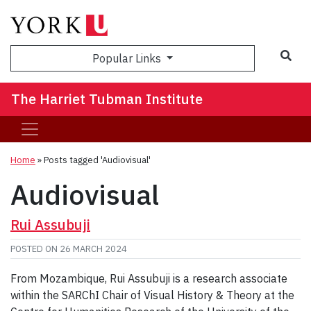
Sea
Popular Links
The Harriet Tubman Institute
Home
»
Posts tagged 'Audiovisual'
Audiovisual
Rui Assubuji
POSTED ON
26 MARCH 2024
From Mozambique, Rui Assubuji is a research associate
within the SARChI Chair of Visual History & Theory at the