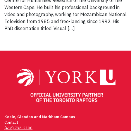
Centre for Humanities Research of the University of the
Western Cape. He built his professional background in
video and photography, working for Mozambican National
Television from 1985 and free-lancing since 1992. His
PhD dissertation titled ‘Visual […]
Keele, Glendon and Markham Campus
Contact
(416) 736-2100