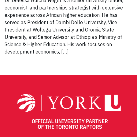
Dr. Delessa Bulcha Neger is a senior university leader,
economist, and partnerships strategist with extensive
experience across African higher education. He has
served as President of Dambi Dollo University, Vice
President at Wollega University and Oromia State
University, and Senior Advisor at Ethiopia’s Ministry of
Science & Higher Education. His work focuses on
development economics, […]