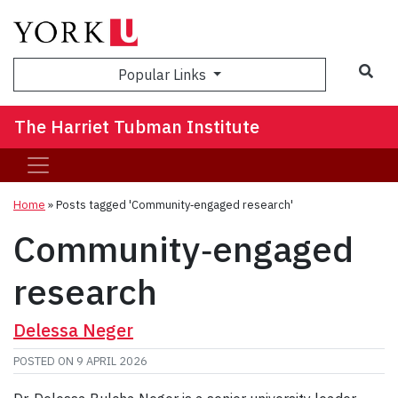
Sea
Popular Links
The Harriet Tubman Institute
Home
»
Posts tagged 'Community‑engaged research'
Community‑engaged
research
Delessa Neger
POSTED ON
9 APRIL 2026