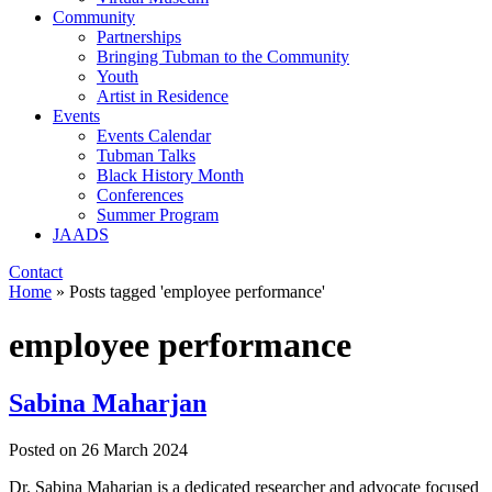
Community
Partnerships
Bringing Tubman to the Community
Youth
Artist in Residence
Events
Events Calendar
Tubman Talks
Black History Month
Conferences
Summer Program
JAADS
Contact
Home
»
Posts tagged 'employee performance'
employee performance
Sabina Maharjan
Posted on
26 March 2024
Dr. Sabina Maharjan is a dedicated researcher and advocate focused