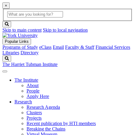
×
Global
search
Search
box
search
button
Skip to main content
Skip to local navigation
Popular Links
Programs of Study
eClass
Email
Faculty & Staff
Financial Services
Libraries
Directory
Search
The Harriet Tubman Institute
The Institute
About
People
Apply Here
Research
Research Agenda
Clusters
Projects
Recent publication by HTI members
Breaking the Chains
Virtual Museum