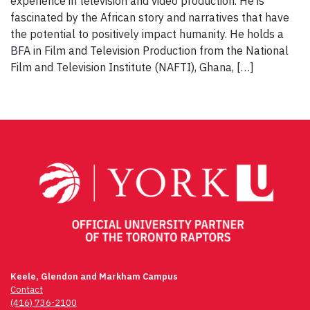
experience in television and video production. He is
fascinated by the African story and narratives that have
the potential to positively impact humanity. He holds a
BFA in Film and Television Production from the National
Film and Television Institute (NAFTI), Ghana, […]
Keele, Glendon and Markham Campus
Contact
(416) 736-2100