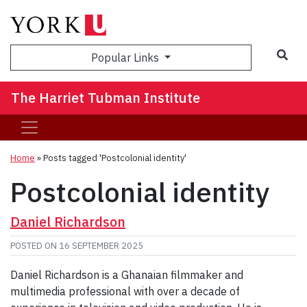
Sea
Popular Links
The Harriet Tubman Institute
Home
»
Posts tagged 'Postcolonial identity'
Postcolonial identity
Daniel Richardson
POSTED ON
16 SEPTEMBER 2025
Daniel Richardson is a Ghanaian filmmaker and
multimedia professional with over a decade of