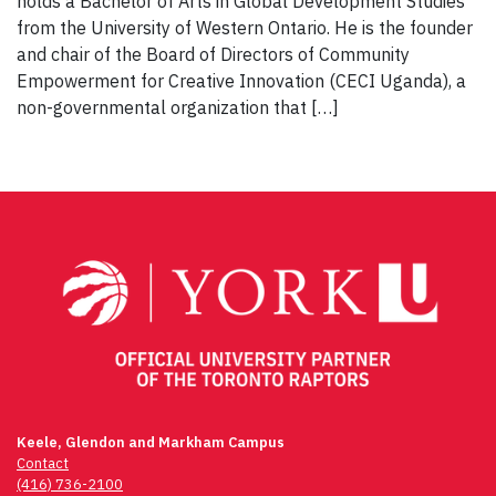
holds a Bachelor of Arts in Global Development Studies
from the University of Western Ontario. He is the founder
and chair of the Board of Directors of Community
Empowerment for Creative Innovation (CECI Uganda), a
non-governmental organization that […]
Keele, Glendon and Markham Campus
Contact
(416) 736-2100