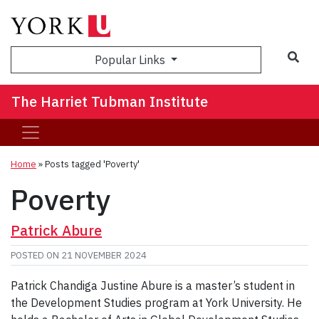
Sea
Popular Links
The Harriet Tubman Institute
Home
»
Posts tagged 'Poverty'
Poverty
Patrick Abure
POSTED ON
21 NOVEMBER 2024
Patrick Chandiga Justine Abure is a master’s student in
the Development Studies program at York University. He