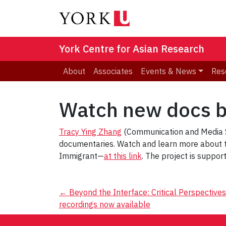
York Centre for Asian Research
About
Associates
Events & News
Res
Watch new docs b
Tracy Ying Zhang
(Communication and Media St
documentaries. Watch and learn more about t
Immigrant—
at this link
. The project is suppor
Post
←
Beyond the Interface: Critical Perspective
recordings now available
navigation