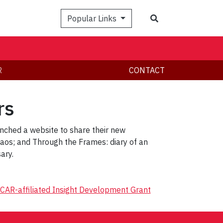
Search
Popular Links
R
CONTACT
rs
nched a website to share their new
os; and Through the Frames: diary of an
ary.
CAR-affiliated Insight Development Grant