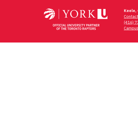
Keele,
Contac
(416) 
Campus