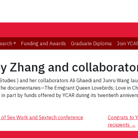
earch
Funding and Awards
Graduate Diploma
Join YCA
y Zhang and collaborato
udies ) and her collaborators Ali Ghaedi and Junru Wang lau
he documentaries—The Emigrant Queen Lovebirds; Love in Cha
t in part by funds offered by YCAR during its twentieth annivers
s of Sex Work and Sextech conference
Congrats to Y
recipients
→