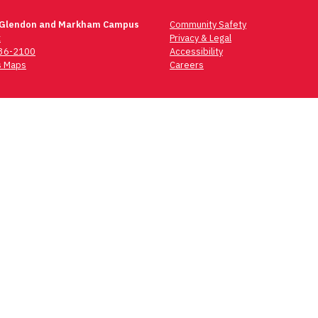
 Glendon and Markham Campus
Community Safety
t
Privacy & Legal
736-2100
Accessibility
 Maps
Careers