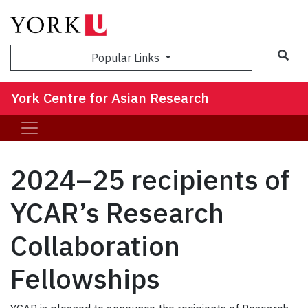
Sea
Popular Links
York Centre for Asian Research
2024–25 recipients of
YCAR’s Research
Collaboration
Fellowships