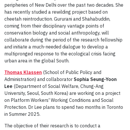
peripheries of New Delhi over the past two decades. She
has recently studied a rewilding project based on
cheetah reintroduction. Gururani and Shahabuddin,
coming from their disciplinary vantage points of
conservation biology and social anthropology, will
collaborate during the period of the research fellowship
and initiate a much-needed dialogue to develop a
multipronged response to the ecological crisis facing
urban area in the global South.
Thomas Klassen
(School of Public Policy and
Administration) and collaborator
Sophia Seung-Yoon
Lee
(Department of Social Welfare, Chung-Ang
University, Seoul, South Korea) are working on a project
on Platform Workers' Working Conditions and Social
Protection. Dr Lee plans to spend two months in Toronto
in Summer 2025.
The objective of their research is to conduct a