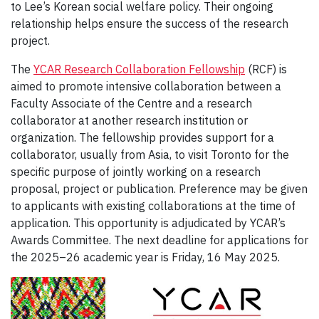
to Lee’s Korean social welfare policy. Their ongoing
relationship helps ensure the success of the research
project.
The
YCAR Research Collaboration Fellowship
(RCF) is
aimed to promote intensive collaboration between a
Faculty Associate of the Centre and a research
collaborator at another research institution or
organization. The fellowship provides support for a
collaborator, usually from Asia, to visit Toronto for the
specific purpose of jointly working on a research
proposal, project or publication. Preference may be given
to applicants with existing collaborations at the time of
application. This opportunity is adjudicated by YCAR’s
Awards Committee. The next deadline for applications for
the 2025–26 academic year is Friday, 16 May 2025.