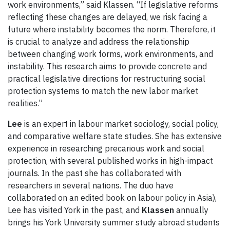
work environments,” said Klassen. “If legislative reforms
reflecting these changes are delayed, we risk facing a
future where instability becomes the norm. Therefore, it
is crucial to analyze and address the relationship
between changing work forms, work environments, and
instability. This research aims to provide concrete and
practical legislative directions for restructuring social
protection systems to match the new labor market
realities.”
Lee
is an expert in labour market sociology, social policy,
and comparative welfare state studies. She has extensive
experience in researching precarious work and social
protection, with several published works in high-impact
journals. In the past she has collaborated with
researchers in several nations. The duo have
collaborated on an edited book on labour policy in Asia),
Lee has visited York in the past, and
Klassen
annually
brings his York University summer study abroad students