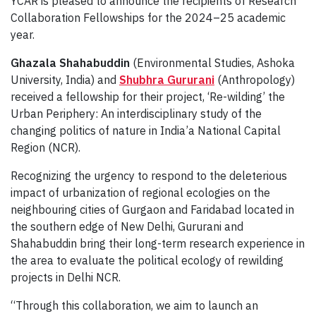
YCAR is pleased to announce the recipients of Research
Collaboration Fellowships for the 2024–25 academic
year.
Ghazala Shahabuddin
(Environmental Studies, Ashoka
University, India) and
Shubhra Gururani
(Anthropology)
received a fellowship for their project, ‘Re-wilding’ the
Urban Periphery: An interdisciplinary study of the
changing politics of nature in India’a National Capital
Region (NCR).
Recognizing the urgency to respond to the deleterious
impact of urbanization of regional ecologies on the
neighbouring cities of Gurgaon and Faridabad located in
the southern edge of New Delhi, Gururani and
Shahabuddin bring their long-term research experience in
the area to evaluate the political ecology of rewilding
projects in Delhi NCR.
“Through this collaboration, we aim to launch an