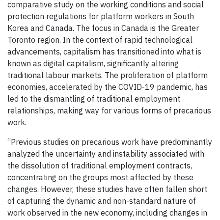
comparative study on the working conditions and social
protection regulations for platform workers in South
Korea and Canada. The focus in Canada is the Greater
Toronto region. In the context of rapid technological
advancements, capitalism has transitioned into what is
known as digital capitalism, significantly altering
traditional labour markets. The proliferation of platform
economies, accelerated by the COVID-19 pandemic, has
led to the dismantling of traditional employment
relationships, making way for various forms of precarious
work.
“Previous studies on precarious work have predominantly
analyzed the uncertainty and instability associated with
the dissolution of traditional employment contracts,
concentrating on the groups most affected by these
changes. However, these studies have often fallen short
of capturing the dynamic and non-standard nature of
work observed in the new economy, including changes in