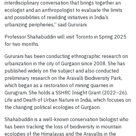
interdisciplinary conversation that brings together an
ecologist and an anthropologist to evaluate the limits
and possibilities of rewilding initiatives in India’s
urbanizing peripheries,” said Gururani.
Professor Shahabuddin will visit Toronto in Spring 2025
for two months.
Gururani has been conducting ethnographic research on
urbanization in the city of Gurgaon since 2008. She has
published widely on the subject and also conducted
preliminary research on the Aravalli Biodiversity Park,
which began as a restoration of mining quarries in
Gurugram. She holds a SSHRC Insight Grant (2022–26),
Life and Death of Urban Nature in India, which focuses on
the changing political ecologies of Gurgaon.
Shahabuddin is a well-known conservation biologist who
has been tracking the loss of biodiversity in mountain
ecologies of the Himalayas and the Aravallis in the