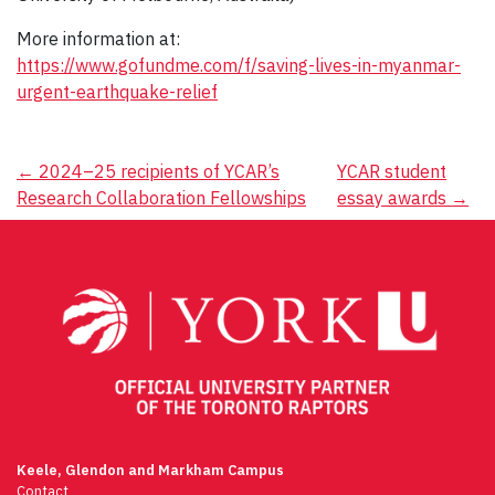
More information at:
https://www.gofundme.com/f/saving-lives-in-myanmar-
urgent-earthquake-relief
Post
←
2024–25 recipients of YCAR’s
YCAR student
Research Collaboration Fellowships
essay awards
→
navigation
Keele, Glendon and Markham Campus
Contact