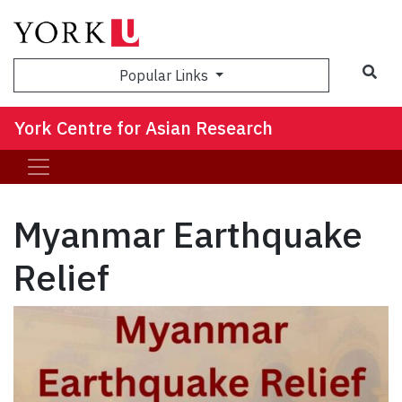
Sea
Popular Links
York Centre for Asian Research
Myanmar Earthquake
Relief