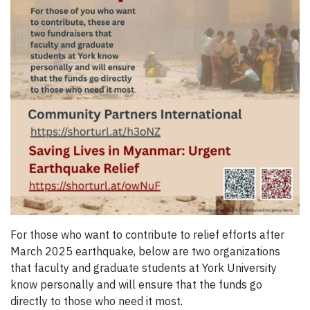
For those who want to contribute to relief efforts after
March 2025 earthquake, below are two organizations
that faculty and graduate students at York University
know personally and will ensure that the funds go
directly to those who need it most.