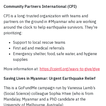
Community Partners International (CPI)
CPI is a long-trusted organization with teams and
partners on the ground in #Myanmar who are working
around the clock to help earthquake survivors. They're
prioritizing:
Support to local rescue teams
First aid and medical referrals
Emergency shelter, food, safe water, and hygiene
supplies
More information at:
https://cpintl.org/ways-to-give/give
Saving Lives in Myanmar: Urgent Earthquake Relief
This is a GoFundMe campaign run by Vanessa Lamb’s
(Social Science) colleague Sophia Htwe (who is from
Mandalay, Myanmar and a PhD candidate at the
University of Melbourne, Austraila)