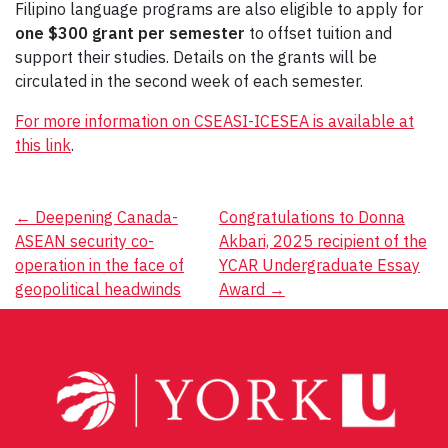
Filipino language programs are also eligible to apply for
one $300 grant per semester
to offset tuition and
support their studies. Details on the grants will be
circulated in the second week of each semester.
For more information on CSEASI-ICESEA is available at
this link
.
Post
←
Deepening Canada-
Congratulations to Donna
ASEAN security co-
Akbari, 2025 recipient of the
navigation
operation in the face of
YCAR Undergraduate Essay
geopolitical headwinds
Award
→