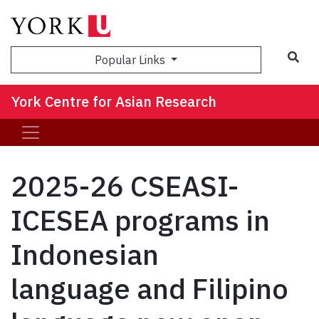
Sea
Popular Links
York Centre for Asian Research
2025-26 CSEASI-
ICESEA programs in
Indonesian
language and Filipino