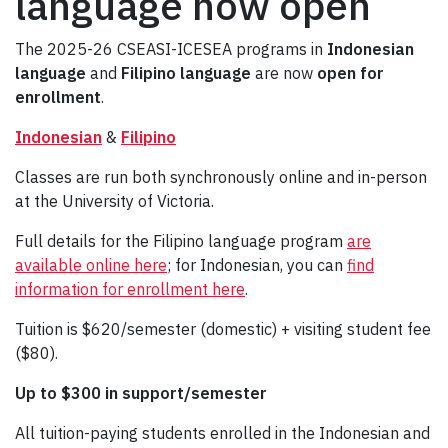
language now open
The 2025-26 CSEASI-ICESEA programs in
Indonesian
language
and
Filipino language
are now
open for
enrollment
.
Indonesian
&
Filipino
Classes are run both synchronously online and in-person
at the University of Victoria.
Full details for the Filipino language program
are
available online here
; for Indonesian, you can
find
information for enrollment here
.
Tuition is $620/semester (domestic) + visiting student fee
($80).
Up to $300 in support/semester
All tuition-paying students enrolled in the Indonesian and