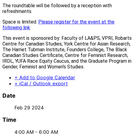
The roundtable will be followed by a reception with
refreshments.
Space is limited.
Please register for the event at the
following link
.
This event is sponsored by: Faculty of LA&PS, VPRI, Robarts
Centre for Canadian Studies, York Centre for Asian Research,
The Harriet Tubman Institute, Founders College, The Black
Canadian Studies Certificate, Centre for Feminist Research,
IRDL, YUFA Race Equity Caucus, and the Graduate Program in
Gender, Feminist and Women’s Studies.
+ Add to Google Calendar
+ iCal / Outlook export
Date
Feb 29 2024
Time
4:00 AM - 6:00 AM