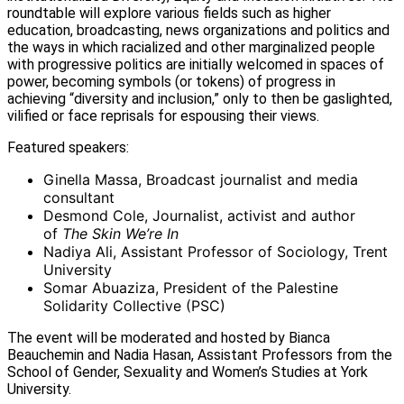
roundtable will explore various fields such as higher
education, broadcasting, news organizations and politics and
the ways in which racialized and other marginalized people
with progressive politics are initially welcomed in spaces of
power, becoming symbols (or tokens) of progress in
achieving “diversity and inclusion,” only to then be gaslighted,
vilified or face reprisals for espousing their views.
Featured speakers:
Ginella Massa, Broadcast journalist and media
consultant
Desmond Cole, Journalist, activist and author
of
The Skin We’re In
Nadiya Ali, Assistant Professor of Sociology, Trent
University
Somar Abuaziza, President of the Palestine
Solidarity Collective (PSC)
The event will be moderated and hosted by Bianca
Beauchemin and Nadia Hasan, Assistant Professors from the
School of Gender, Sexuality and Women’s Studies at York
University.