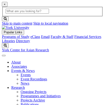
×
Global
search
Search
box
search
button
Skip to main content
Skip to local navigation
Popular Links
Programs of Study
eClass
Email
Faculty & Staff
Financial Services
Libraries
Directory
Search
York Centre for Asian Research
About
Associates
Events & News
Events
Event Recordings
News
Research
Ongoing Projects
Programmes and Initiatives
Projects Archive
Publications