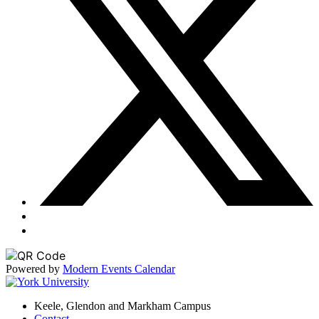
Powered by
Modern Events Calendar
Keele, Glendon and Markham Campus
Contact