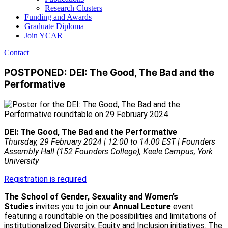
Research Clusters
Funding and Awards
Graduate Diploma
Join YCAR
Contact
POSTPONED: DEI: The Good, The Bad and the
Performative
DEI: The Good, The Bad and the Performative
Thursday, 29 February 2024 | 12:00 to 14:00 EST | Founders
Assembly Hall (152 Founders College), Keele Campus, York
University
Registration is required
The School of Gender, Sexuality and Women’s
Studies
invites you to join our
Annual Lecture
event
featuring a roundtable on the possibilities and limitations of
institutionalized Diversity, Equity and Inclusion initiatives. The