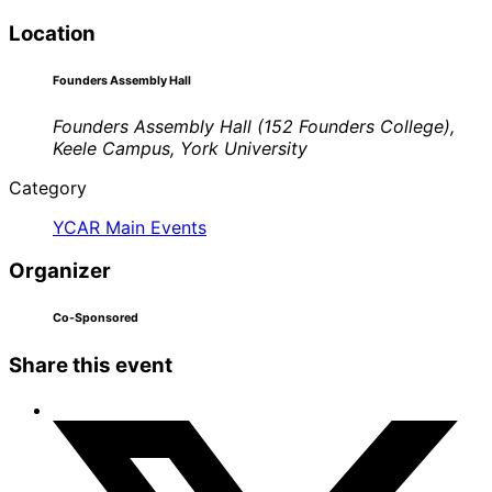
Location
Founders Assembly Hall
Founders Assembly Hall (152 Founders College),
Keele Campus, York University
Category
YCAR Main Events
Organizer
Co-Sponsored
Share this event