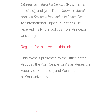
Citizenship in the 21st Century
(Rowman &
Littlefield), and (with Kara Godwin)
Liberal
Arts and Sciences Innovation in China
(Center
for International Higher Education). He
received his PhD in politics from Princeton
University.
Register for this event at this link
.
This event is presented by the Office of the
Provost, the York Centre for Asian Research,
Faculty of Education, and York International
at York University.