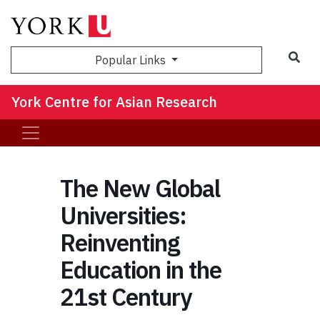
Sea
Popular Links
York Centre for Asian Research
The New Global
Universities:
Reinventing
Education in the
21st Century