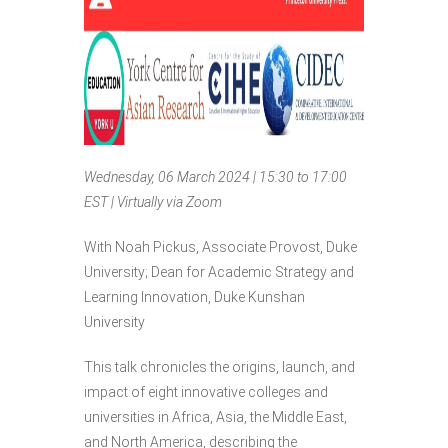
Wednesday, 06 March 2024 | 15:30 to 17:00
EST | Virtually via Zoom
With Noah Pickus, Associate Provost, Duke
University; Dean for Academic Strategy and
Learning Innovation, Duke Kunshan
University
This talk chronicles the origins, launch, and
impact of eight innovative colleges and
universities in Africa, Asia, the Middle East,
and North America, describing the