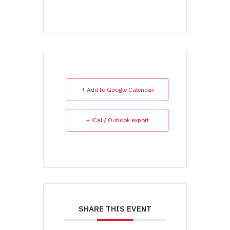
+ Add to Google Calendar
+ iCal / Outlook export
SHARE THIS EVENT