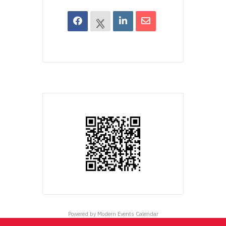
Powered by
Modern Events Calendar