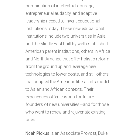
combination of intellectual courage,
entrepreneurial audacity, and adaptive
leadership needed to invent educational
institutions today. These new educational
institutions include two universities in Asia
and the Middle East built by well-established
American parent institutions, others in Africa
and North America that offer holistic reform
from the ground up and leverage new
technologies to lower costs, and still others
that adapted the American liberal arts model
to Asian and African contexts. Their
experiences offer lessons for future
founders of new universities—and for those
who want to renew and rejuvenate existing
ones.
Noah Pickus
is an Associate Provost, Duke