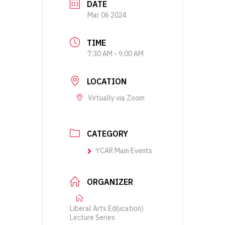
DATE
Mar 06 2024
TIME
7:30 AM - 9:00 AM
LOCATION
Virtually via Zoom
CATEGORY
YCAR Main Events
ORGANIZER
Liberal Arts Ed(ucation)
Lecture Series