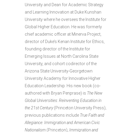
University and Dean for Academic Strategy
and Learning Innovation at Duke Kunshan
University where he oversees the Institute for
Global Higher Education. He was formerly
chief academic officer at Minerva Project,
director of Duke’s Kenan Institute for Ethics,
founding director of the Institute for
Emerging Issues at North Carolina State
University, and cohort codirector of the
Arizona State University-Georgetown
University Academy for Innovative Higher
Education Leadership. His new book (co-
authored with Bryan Penprase) is
The New
Global Universities: Reinventing Education in
the 21st Century
(Princeton University Press);
previous publications include
True Faith and
Allegiance: Immigration and American Civic
Nationalism
(Princeton),
Immigration and