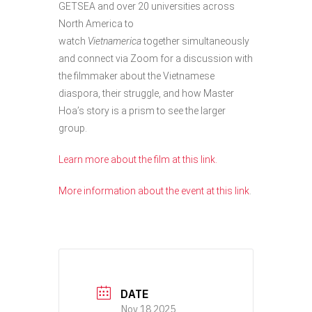
GETSEA and over 20 universities across
North America to
watch
Vietnamerica
together simultaneously
and connect via Zoom for a discussion with
the filmmaker about the Vietnamese
diaspora, their struggle, and how Master
Hoa’s story is a prism to see the larger
group.
Learn more about the film at this link.
More information about the event at this link
.
DATE
Nov 18 2025