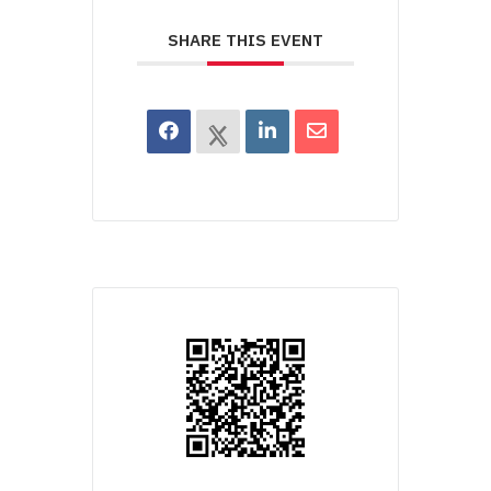
SHARE THIS EVENT