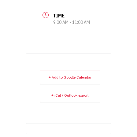
TIME
9:00 AM - 11:00 AM
+ Add to Google Calendar
+ iCal / Outlook export