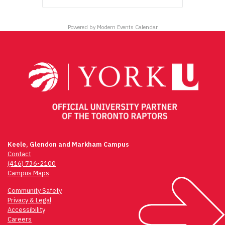
Powered by
Modern Events Calendar
Keele, Glendon and Markham Campus
Contact
(416) 736-2100
Campus Maps
Community Safety
Privacy & Legal
Accessibility
Careers