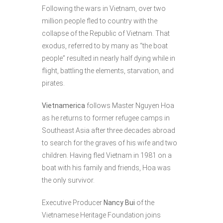
Following the wars in Vietnam, over two
million people fled to country with the
collapse of the Republic of Vietnam. That
exodus, referred to by many as “the boat
people” resulted in nearly half dying while in
flight, battling the elements, starvation, and
pirates.
Vietnamerica
follows Master Nguyen Hoa
as he returns to former refugee camps in
Southeast Asia after three decades abroad
to search for the graves of his wife and two
children. Having fled Vietnam in 1981 on a
boat with his family and friends, Hoa was
the only survivor.
Executive Producer
Nancy Bui
of the
Vietnamese Heritage Foundation joins