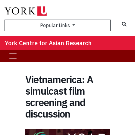
Sea
Popular Links
York Centre for Asian Research
Vietnamerica: A
simulcast film
screening and
discussion