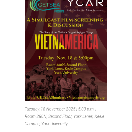
Tuesday, 18 November 2025 | 5:00 p.m. |
Room 280N, Second Floor, York Lanes, Keele
Campus, York University