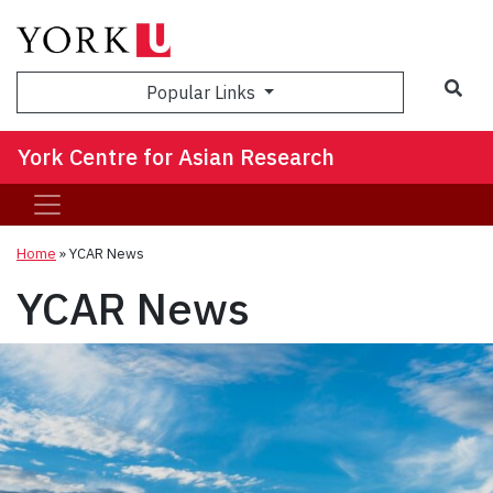
Sea
Popular Links
York Centre for Asian Research
Home
»
YCAR News
YCAR News