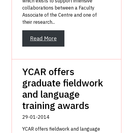
which exists to support intensive
collaborations between a Faculty
Associate of the Centre and one of
their research...
Read More
YCAR offers
graduate fieldwork
and language
training awards
29-01-2014
YCAR offers fieldwork and language