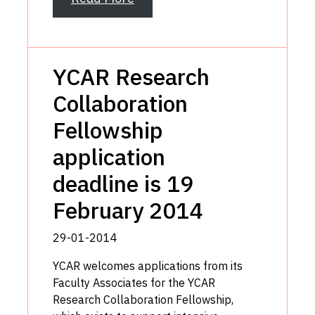
YCAR Research
Collaboration
Fellowship
application
deadline is 19
February 2014
29-01-2014
YCAR welcomes applications from its
Faculty Associates for the YCAR
Research Collaboration Fellowship,