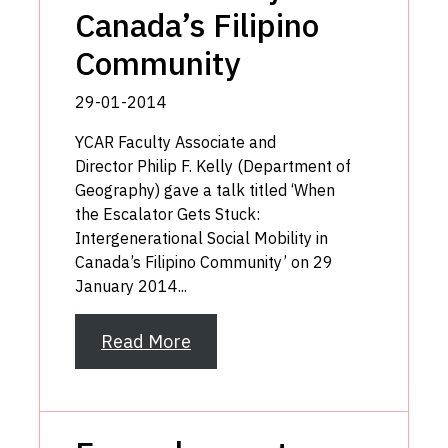
Canada’s Filipino
Community
29-01-2014
YCAR Faculty Associate and
Director Philip F. Kelly (Department of
Geography) gave a talk titled ‘When
the Escalator Gets Stuck:
Intergenerational Social Mobility in
Canada’s Filipino Community’ on 29
January 2014...
Read More