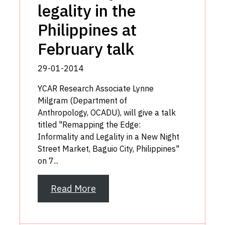
legality in the
Philippines at
February talk
29-01-2014
YCAR Research Associate Lynne
Milgram (Department of
Anthropology, OCADU), will give a talk
titled "Remapping the Edge:
Informality and Legality in a New Night
Street Market, Baguio City, Philippines"
on 7...
Read More