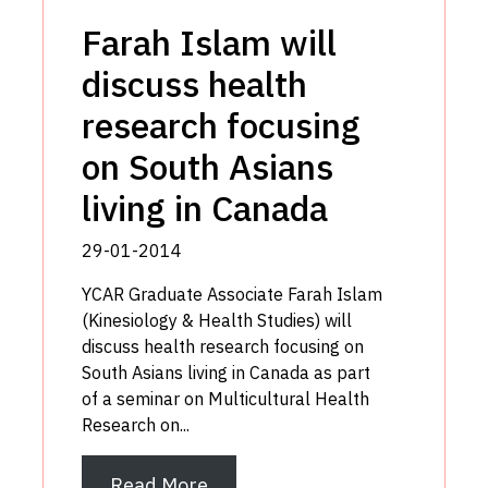
Farah Islam will
discuss health
research focusing
on South Asians
living in Canada
29-01-2014
YCAR Graduate Associate Farah Islam
(Kinesiology & Health Studies) will
discuss health research focusing on
South Asians living in Canada as part
of a seminar on Multicultural Health
Research on...
Read More