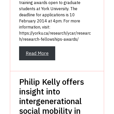
training awards open to graduate
students at York University. The
deadline for applications is 10
February 2014 at 4pm. For more
information, visit:
https://yorku.ca/research/ycar/researc
h/research-fellowships-awards/
Read More
Philip Kelly offers
insight into
intergenerational
social mobility in