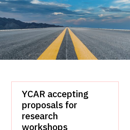
YCAR accepting
proposals for
research
workshops