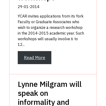
29-01-2014
YCAR invites applications from its York
Faculty or Graduate Associates who
wish to organize a research workshop
in the 2014-2015 academic year. Such
workshops will usually involve 6 to
12...
Read More
Lynne Milgram will
speak on
informality and