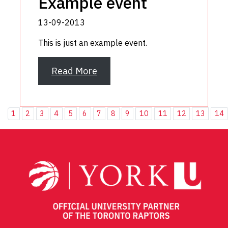
Example event
13-09-2013
This is just an example event.
Read More
1
2
3
4
5
6
7
8
9
10
11
12
13
14