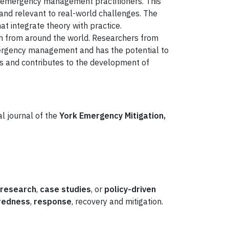
d emergency management practitioners. This
s and relevant to real-world challenges. The
hat integrate theory with practice.
rch from around the world. Researchers from
mergency management and has the potential to
es and contributes to the development of
l journal of the
York Emergency Mitigation,
 research
,
case studies
, or
policy-driven
redness
,
response
, recovery and mitigation.