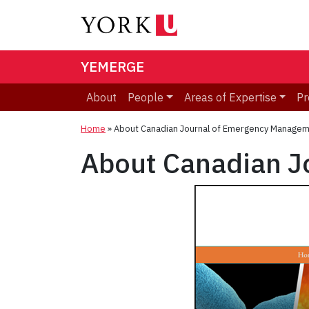
YEMERGE
About
People
Areas of Expertise
Pr
Home
»
About Canadian Journal of Emergency Managem
About Canadian J