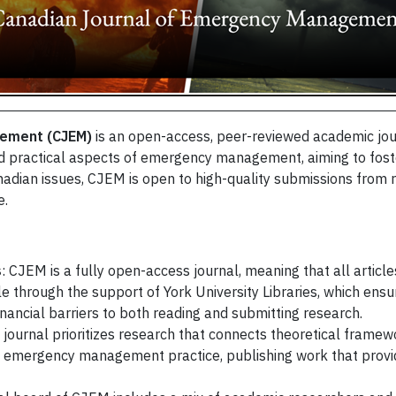
gement (CJEM)
is an open-access, peer-reviewed academic journ
d practical aspects of emergency management, aiming to fost
Canadian issues, CJEM is open to high-quality submissions from 
e.
s
: CJEM is a fully open-access journal, meaning that all article
e through the support of York University Libraries, which ensur
nancial barriers to both reading and submitting research.
 journal prioritizes research that connects theoretical framewo
emergency management practice, publishing work that provide