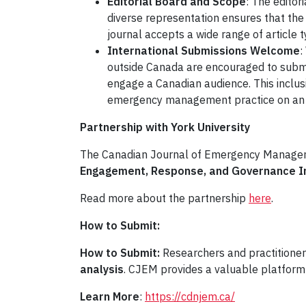
Editorial Board and Scope
: The edito
diverse representation ensures that the 
journal accepts a wide range of article t
International Submissions Welcome
:
outside Canada are encouraged to submi
engage a Canadian audience. This inclus
emergency management practice on an i
Partnership with York University
The Canadian Journal of Emergency Manage
Engagement, Response, and Governance In
Read more about the partnership
here
.
How to Submit:
How to Submit:
Researchers and practitioner
analysis
. CJEM provides a valuable platform
Learn More
:
https://cdnjem.ca/