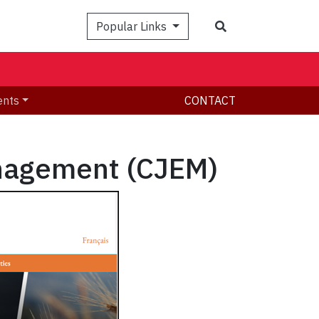
Search
Popular Links
ents
CONTACT
nagement (CJEM)