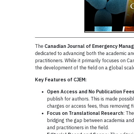
The
Canadian Journal of Emergency Mana
dedicated to advancing both the academic an
practitioners. While it primarily focuses on 
the development of the field on a global scal
Key Features of CJEM:
Open Access and No Publication Fee
publish for authors. This is made possibl
charges or access fees, thus removing fi
Focus on Translational Research
: The
bridging the gap between academia and 
and practitioners in the field.