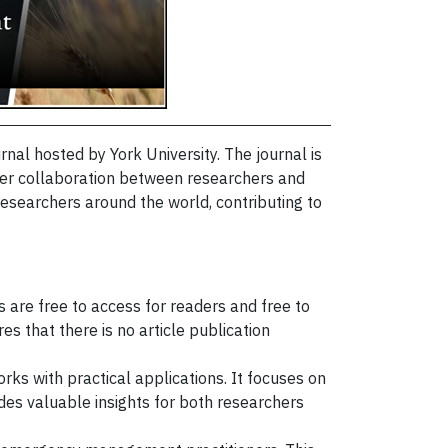
al hosted by York University. The journal is
er collaboration between researchers and
researchers around the world, contributing to
s are free to access for readers and free to
es that there is no article publication
rks with practical applications. It focuses on
s valuable insights for both researchers