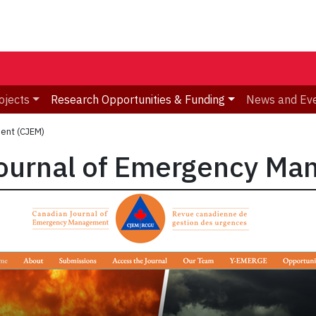
ojects
Research Opportunities & Funding
News and Ev
ent (CJEM)
ournal of Emergency Ma