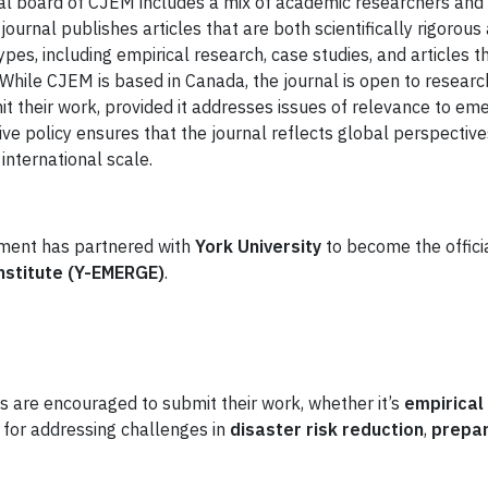
rial board of CJEM includes a mix of academic researchers an
journal publishes articles that are both scientifically rigorou
ypes, including empirical research, case studies, and articles t
 While CJEM is based in Canada, the journal is open to resea
t their work, provided it addresses issues of relevance to e
ive policy ensures that the journal reflects global perspectiv
nternational scale.
ment has partnered with
York University
to become the officia
stitute (Y-EMERGE)
.
s are encouraged to submit their work, whether it’s
empirical
 for addressing challenges in
disaster risk reduction
,
prepa