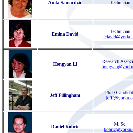
Anita Samardzic
Technician
Technician
Emina David
edavid@yorku.
Research Associ
Hongyan Li
hongyan@yorku
Ph.D Candidat
Jeff Fillingham
jefff@yorku.c
M. Sc.
Daniel Kobric
kobric@yorku.