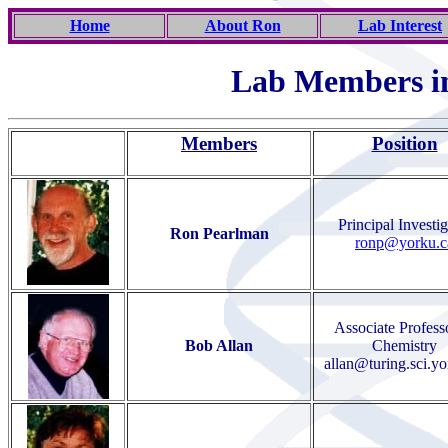
Home
About Ron
Lab Interest
Lab Members i
Members
Position
Principal Investig
Ron Pearlman
ronp@yorku.c
Associate Profess
Bob Allan
Chemistry
allan@turing.sci.yo