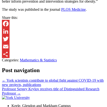
better inform prevention and intervention strategies for obesity.”
The study was published in the journal
PLOS Medicine
.
Share this:
Facebook
LinkedIn
Twitter
Email
Categories:
Mathematics & Statistics
Share
Post navigation
←
York scientists contribute to global fight against COVID-19 with
new projects, publications
Professor Sergey Krylov receives title of Distinguished Research
Professor
→
Keele, Glendon and Markham Campus