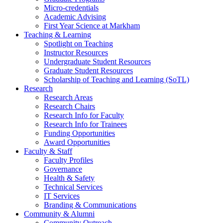
Micro-credentials
Academic Advising
First Year Science at Markham
Teaching & Learning
Spotlight on Teaching
Instructor Resources
Undergraduate Student Resources
Graduate Student Resources
Scholarship of Teaching and Learning (SoTL)
Research
Research Areas
Research Chairs
Research Info for Faculty
Research Info for Trainees
Funding Opportunities
Award Opportunities
Faculty & Staff
Faculty Profiles
Governance
Health & Safety
Technical Services
IT Services
Branding & Communications
Community & Alumni
Community Outreach