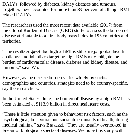
DALYs, followed by diabetes, kidney diseases and tumours.
Together, they accounted for more than 89 per cent of all high BMI-
related DALYs.
The researchers used the most recent data available (2017) from
the Global Burden of Disease (GBD) study to assess the burden of
disease attributable to a high body mass index in 195 countries and
territories.
“The results suggest that high a BMI is still a major global health
challenge and initiatives targeting high BMIs may mitigate the
burden of cardiovascular disease, diabetes and kidney disease, and
tumours,” says Wu.
However, as the disease burden varies widely by socio-
demographics and countries, strategies need to be country-specific,
say the researchers.
In the United States alone, the burden of disease by a high BMI has
been estimated at $113.9 billion in direct healthcare costs.
“There is little attention given to behaviour risk factors, such as the
psychological, behavioral and social determinants of health, during
medical training,” says Bragazzi. “They are usually overlooked in
favour of biological aspects of diseases. We hope this study will