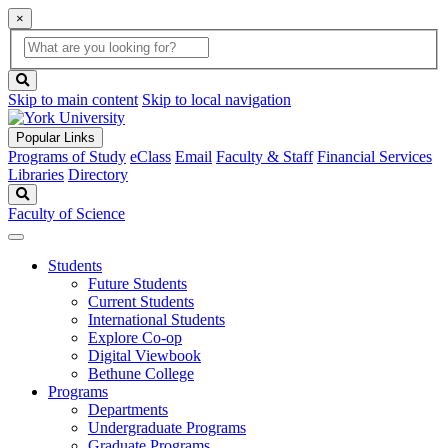
×
Global
search
Search
box
search
button
Skip to main content
Skip to local navigation
Popular Links
Programs of Study
eClass
Email
Faculty & Staff
Financial Services
Libraries
Directory
Search
Faculty of Science
Students
Future Students
Current Students
International Students
Explore Co-op
Digital Viewbook
Bethune College
Programs
Departments
Undergraduate Programs
Graduate Programs