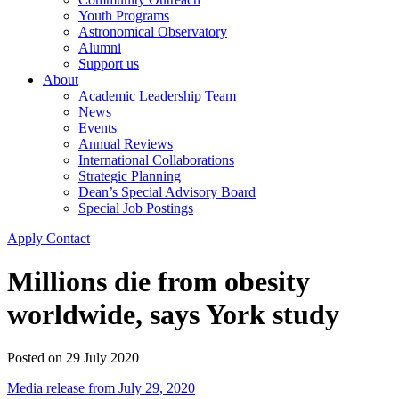
Youth Programs
Astronomical Observatory
Alumni
Support us
About
Academic Leadership Team
News
Events
Annual Reviews
International Collaborations
Strategic Planning
Dean’s Special Advisory Board
Special Job Postings
Apply
Contact
Millions die from obesity
worldwide, says York study
Posted on
29 July 2020
Media release from July 29, 2020