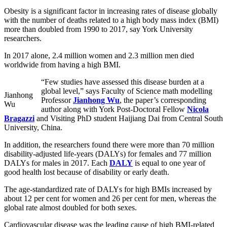
Obesity is a significant factor in increasing rates of disease globally
with the number of deaths related to a high body mass index (BMI)
more than doubled from 1990 to 2017, say York University
researchers.
In 2017 alone, 2.4 million women and 2.3 million men died
worldwide from having a high BMI.
“Few studies have assessed this disease burden at a
global level,” says Faculty of Science math modelling
Jianhong
Professor
Jianhong Wu
, the paper’s corresponding
Wu
author along with York Post-Doctoral Fellow
Nicola
Bragazzi
and Visiting PhD student Haijiang Dai from Central South
University, China.
In addition, the researchers found there were more than 70 million
disability-adjusted life-years (DALYs) for females and 77 million
DALYs for males in 2017. Each
DALY
is equal to one year of
good health lost because of disability or early death.
The age-standardized rate of DALYs for high BMIs increased by
about 12 per cent for women and 26 per cent for men, whereas the
global rate almost doubled for both sexes.
Cardiovascular disease was the leading cause of high BMI-related