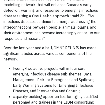
modelling network that will enhance Canada’s early
detection, warning, and response to emerging infectious
diseases using a One Health approach,” said Zhu. “As
infectious diseases continue to emerge, addressing the
interconnections between people, animals, plants, and
their environment has become increasingly critical to our
response and research.”
Over the last year and a half, OMNI-RÉUNIS has made
significant strides across various components of the
network:
twenty-two active projects within four core
emerging infectious disease sub-themes: Data
Management, Risk for Emergence and Spillover,
Early Warning Systems for Emerging Infectious
Diseases, and Intervention and Control;
capacity-building opportunities for highly qualified
personnel and trainees in the EIDM consortium;