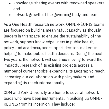
knowledge-sharing events with renowned speakers;
and
network growth of the governing body and team.
As a One Health research network, OMNI-RÉUNIS teams
are focused on building meaningful capacity as thought
leaders in this space, to ensure the sustainability of the
network, support knowledge users in public health,
policy, and academia, and support decision-makers in
helping to make public health decisions. During the next
two years, the network will continue moving forward the
impactful research of its existing projects across a
number of current topics, expanding its geographic reach,
increasing our collaboration with policymakers, and
expanding its reach internationally.
CDM and York University are home to several network
leads who have been instrumental in building up OMNI-
RÉUNIS from its inception. They include: