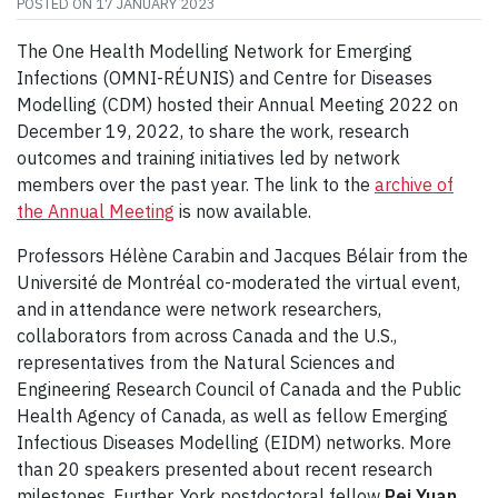
POSTED ON
17 JANUARY 2023
The One Health Modelling Network for Emerging
Infections (OMNI-RÉUNIS) and Centre for Diseases
Modelling (CDM) hosted their Annual Meeting 2022 on
December 19, 2022, to share the work, research
outcomes and training initiatives led by network
members over the past year. The link to the
archive of
the Annual Meeting
is now available.
Professors Hélène Carabin and Jacques Bélair from the
Université de Montréal co-moderated the virtual event,
and in attendance were network researchers,
collaborators from across Canada and the U.S.,
representatives from the Natural Sciences and
Engineering Research Council of Canada and the Public
Health Agency of Canada, as well as fellow Emerging
Infectious Diseases Modelling (EIDM) networks. More
than 20 speakers presented about recent research
milestones. Further, York postdoctoral fellow
Pei Yuan