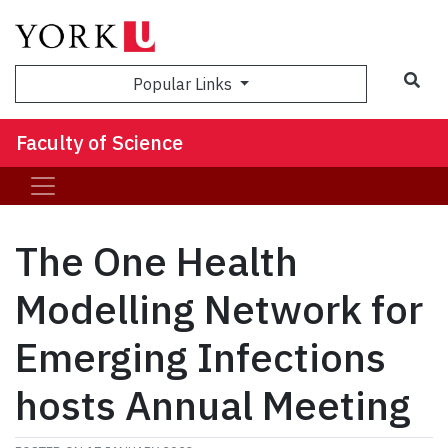
Sea
Popular Links
Faculty of Science
The One Health
Modelling Network for
Emerging Infections
hosts Annual Meeting