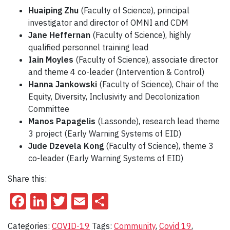
Huaiping Zhu
(Faculty of Science), principal
investigator and director of OMNI and CDM
Jane Heffernan
(Faculty of Science), highly
qualified personnel training lead
Iain Moyles
(Faculty of Science), associate director
and theme 4 co-leader (Intervention & Control)
Hanna Jankowski
(Faculty of Science), Chair of the
Equity, Diversity, Inclusivity and Decolonization
Committee
Manos Papagelis
(Lassonde), research lead theme
3 project (Early Warning Systems of EID)
Jude Dzevela Kong
(Faculty of Science), theme 3
co-leader (Early Warning Systems of EID)
Share this:
Facebook
LinkedIn
Twitter
Email
Share
Categories:
COVID-19
Tags:
Community
,
Covid 19
,