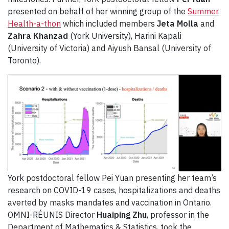
presented on behalf of her winning group of the
Summer
Health-a-thon
which included members
Jeta Molla
and
Zahra Khanzad
(York University), Harini Kapali
(University of Victoria) and Aiyush Bansal (University of
Toronto).
York postdoctoral fellow Pei Yuan presenting her team’s
research on COVID-19 cases, hospitalizations and deaths
averted by masks mandates and vaccination in Ontario.
OMNI-RÉUNIS Director
Huaiping Zhu
, professor in the
Department of Mathematics & Statistics, took the