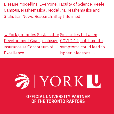
Disease Modelling
,
Everyone
,
Faculty of Science
,
Keele
Campus
,
Mathematical Modelling
,
Mathematics and
Statistics
,
News
,
Research
,
Stay Informed
Post
←
York promotes Sustainable
Similarities between
Development Goals, inclusive
COVID-19, cold and flu
navigation
insurance at Consortium of
symptoms could lead to
Excellence
higher infections
→