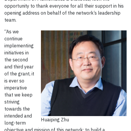
opportunity to thank everyone for all their support in his
opening address on behalf of the network’s leadership
team.
“As we
continue
implementing
initiatives in
the second
and third year
of the grant, it
is ever so
imperative
that we keep
striving
towards the
intended and
Huaiping Zhu
long-term
objective and mission of this network: to build a