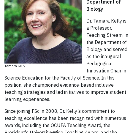
Department of
Biology
Dr. Tamara Kelly is
a Professor,
Teaching Stream, in
the Department of
Biology and served
as the inaugural
Pedagogical
Tamara Kelly
Innovation Chair in
Science Education for the Faculty of Science. In this
position, she championed evidence-based inclusive
teaching strategies and led initiatives to improve student
learning experiences.
Since joining FSc in 2008, Dr. Kelly’s commitment to
teaching excellence has been recognized with numerous
awards, including the OCUFA Teaching Award, the
President's University-Wide Teaching Award, and the