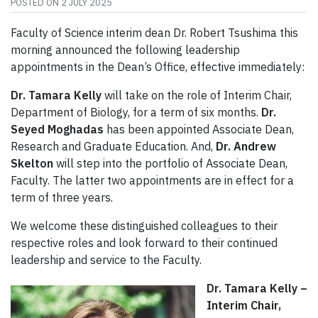
POSTED ON
2 JULY 2025
Faculty of Science interim dean Dr. Robert Tsushima this
morning announced the following leadership
appointments in the Dean’s Office, effective immediately:
Dr. Tamara Kelly
will take on the role of Interim Chair,
Department of Biology, for a term of six months.
Dr.
Seyed Moghadas
has been appointed Associate Dean,
Research and Graduate Education. And,
Dr. Andrew
Skelton
will step into the portfolio of Associate Dean,
Faculty. The latter two appointments are in effect for a
term of three years.
We welcome these distinguished colleagues to their
respective roles and look forward to their continued
leadership and service to the Faculty.
Dr. Tamara Kelly –
Interim Chair,