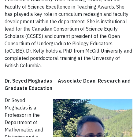
Faculty of Science Excellence in Teaching Awards. She
has played a key role in curriculum redesign and faculty
development within the department. She is institutional
lead for the Canadian Consortium of Science Equity
Scholars (CCSES) and current president of the Open
Consortium of Undergraduate Biology Educators
(oCUBE). Dr. Kelly holds a PhD from McGill University and
completed postdoctoral training at the University of
British Columbia.
Dr. Seyed Moghadas – Associate Dean, Research and
Graduate Education
Dr. Seyed
Moghadas is a
Professor in the
Department of
Mathematics and