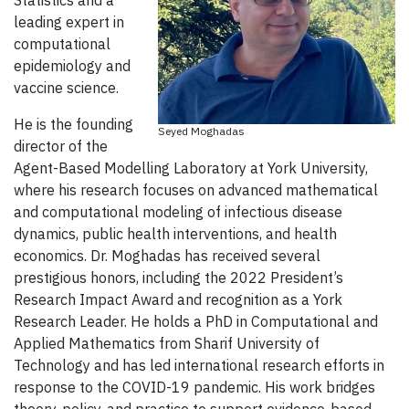
Statistics and a
leading expert in
computational
epidemiology and
vaccine science.
He is the founding
Seyed Moghadas
director of the
Agent-Based Modelling Laboratory at York University,
where his research focuses on advanced mathematical
and computational modeling of infectious disease
dynamics, public health interventions, and health
economics. Dr. Moghadas has received several
prestigious honors, including the 2022 President’s
Research Impact Award and recognition as a York
Research Leader. He holds a PhD in Computational and
Applied Mathematics from Sharif University of
Technology and has led international research efforts in
response to the COVID-19 pandemic. His work bridges