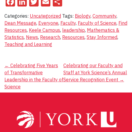
Facebook
LinkedIn
Twitter
Email
Share
Categories:
Uncategorized
Tags:
Biology
,
Community
,
Dean Message
,
Everyone
,
Faculty
,
Faculty of Science
,
Find
Resources
,
Keele Campus
,
leadership
,
Mathematics &
Statistics
,
News
,
Research
,
Resources
,
Stay Informed
,
Teaching and Learning
Post
←
Celebrating Five Years
Celebrating our Faculty and
of Transformative
Staff at York Science’s Annual
navigation
Leadership in the Faculty of
Service Recognition Event
→
Science