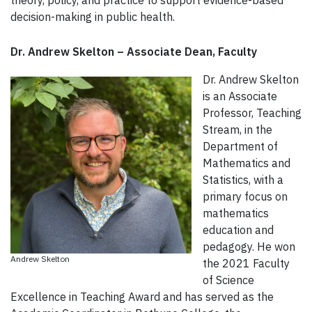
theory, policy, and practice to support evidence-based
decision-making in public health.
Dr. Andrew Skelton – Associate Dean, Faculty
Dr. Andrew Skelton
is an Associate
Professor, Teaching
Stream, in the
Department of
Mathematics and
Statistics, with a
primary focus on
mathematics
education and
pedagogy. He won
Andrew Skelton
the 2021 Faculty
of Science
Excellence in Teaching Award and has served as the