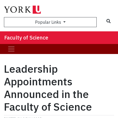
Sea
Popular Links
Faculty of Science
Leadership
Appointments
Announced in the
Faculty of Science