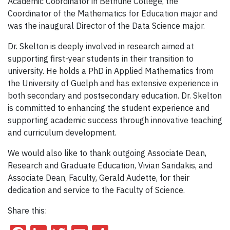
Academic Coordinator in Bethune College, the
Coordinator of the Mathematics for Education major and
was the inaugural Director of the Data Science major.
Dr. Skelton is deeply involved in research aimed at
supporting first-year students in their transition to
university. He holds a PhD in Applied Mathematics from
the University of Guelph and has extensive experience in
both secondary and postsecondary education. Dr. Skelton
is committed to enhancing the student experience and
supporting academic success through innovative teaching
and curriculum development.
We would also like to thank outgoing Associate Dean,
Research and Graduate Education, Vivian Saridakis, and
Associate Dean, Faculty, Gerald Audette, for their
dedication and service to the Faculty of Science.
Share this: