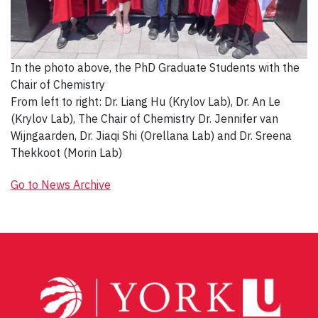
In the photo above, the PhD Graduate Students with the
Chair of Chemistry
From left to right: Dr. Liang Hu (Krylov Lab), Dr. An Le
(Krylov Lab), The Chair of Chemistry Dr. Jennifer van
Wijngaarden, Dr. Jiaqi Shi (Orellana Lab) and Dr. Sreena
Thekkoot (Morin Lab)
Go to News Archive
Post
navigation