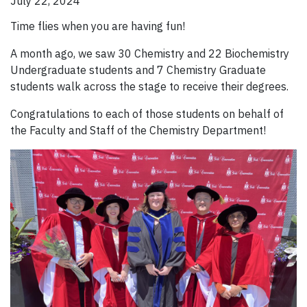
July 22, 2024
Time flies when you are having fun!
A month ago, we saw 30 Chemistry and 22 Biochemistry
Undergraduate students and 7 Chemistry Graduate
students walk across the stage to receive their degrees.
Congratulations to each of those students on behalf of
the Faculty and Staff of the Chemistry Department!