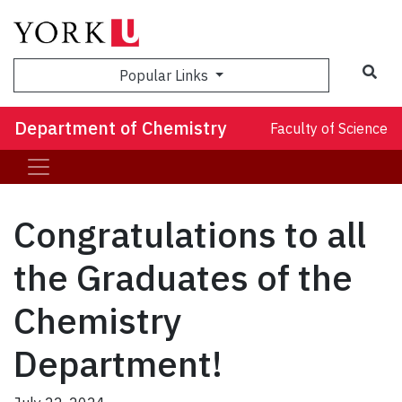
Sea
Popular Links
Department of Chemistry
Faculty of Science
Congratulations to all
the Graduates of the
Chemistry
Department!