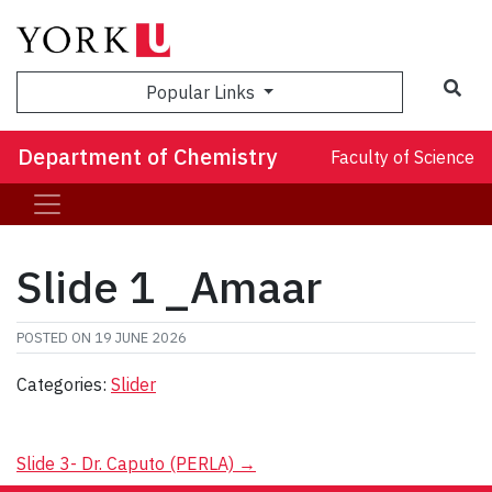
Sea
Popular Links
Department of Chemistry
Faculty of Science
Slide 1 _Amaar
POSTED ON
19 JUNE 2026
Categories:
Slider
Post
Slide 3- Dr. Caputo (PERLA)
→