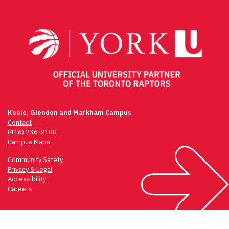
navigation
Keele, Glendon and Markham Campus
Contact
(416) 736-2100
Campus Maps
Community Safety
Privacy & Legal
Accessibility
Careers