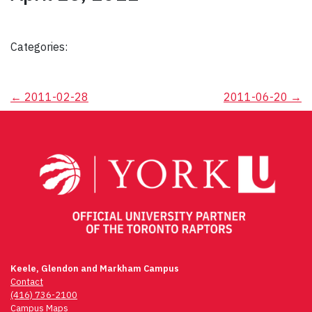
Categories:
Post
←
2011-02-28
2011-06-20
→
navigation
Keele, Glendon and Markham Campus
Contact
(416) 736-2100
Campus Maps