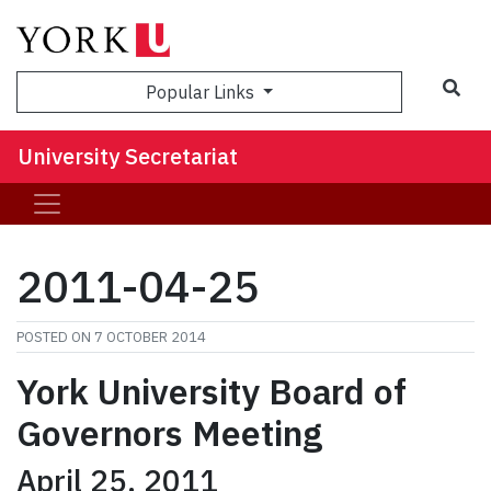
Sea
Popular Links
University Secretariat
2011-04-25
POSTED ON
7 OCTOBER 2014
York
University Board of
Governors Meeting
April 25, 2011