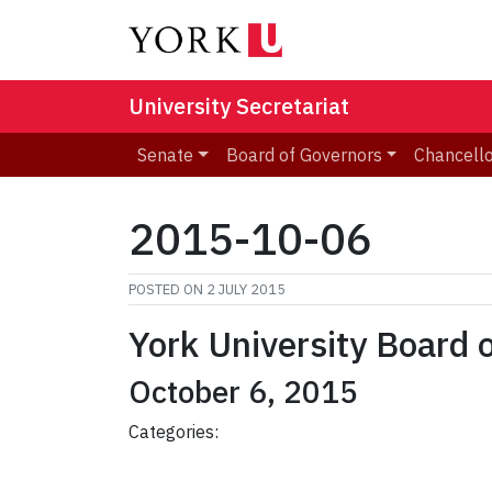
University Secretariat
Senate
Board of Governors
Chancell
2015-10-06
POSTED ON
2 JULY 2015
York University Board 
October 6, 2015
Categories: