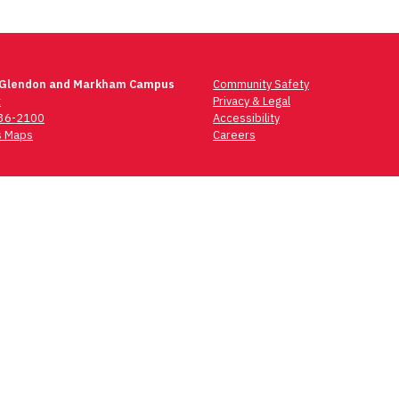
 Glendon and Markham Campus
Community Safety
t
Privacy & Legal
736-2100
Accessibility
 Maps
Careers