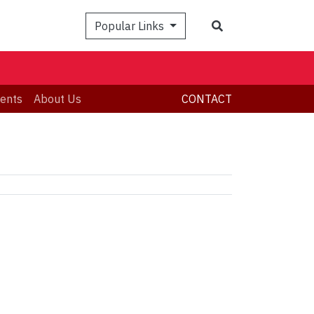
Search
Popular Links
ents
About Us
CONTACT