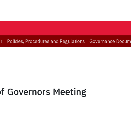
or
Policies, Procedures and Regulations
Governance Docum
of Governors Meeting