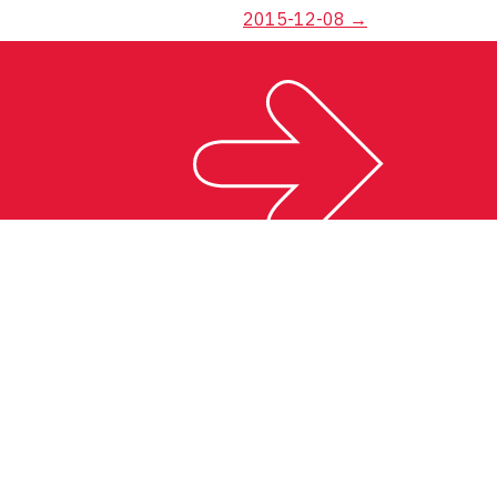
2015-12-08
→