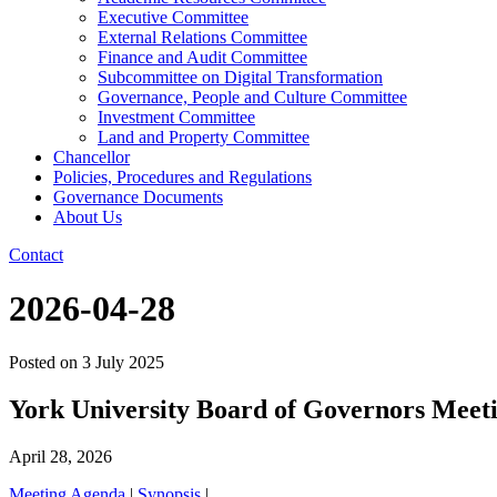
Executive Committee
External Relations Committee
Finance and Audit Committee
Subcommittee on Digital Transformation
Governance, People and Culture Committee
Investment Committee
Land and Property Committee
Chancellor
Policies, Procedures and Regulations
Governance Documents
About Us
Contact
2026-04-28
Posted on
3 July 2025
York University Board of Governors Meet
April 28, 2026
Meeting Agenda
|
Synopsis
|