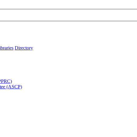
ibraries
Directory
APPRC)
tee (ASCP)