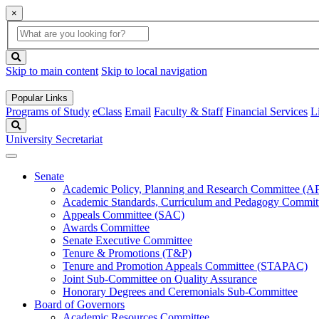
×
Global
search
Search
box
search
button
Skip to main content
Skip to local navigation
Popular Links
Programs of Study
eClass
Email
Faculty & Staff
Financial Services
L
Search
University Secretariat
Senate
Academic Policy, Planning and Research Committee (
Academic Standards, Curriculum and Pedagogy Commit
Appeals Committee (SAC)
Awards Committee
Senate Executive Committee
Tenure & Promotions (T&P)
Tenure and Promotion Appeals Committee (STAPAC)
Joint Sub-Committee on Quality Assurance
Honorary Degrees and Ceremonials Sub-Committee
Board of Governors
Academic Resources Committee