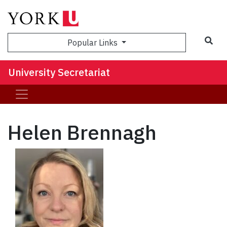
Sea
Popular Links
University Secretariat
Helen Brennagh