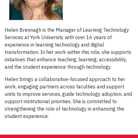
Helen Brennagh is the Manager of Learning Technology
Services at York University with over 16 years of
experience in learning technology and digital
transformation. In her work within this role, she supports
initiatives that enhance teaching, learning, accessibility,
and the student experience through technology.
Helen brings a collaborative-focused approach to her
work, engaging partners across faculties and support
units to improve services, guide technology adoption, and
support institutional priorities. She is committed to
strengthening the role of technology in enhancing the
student experience.