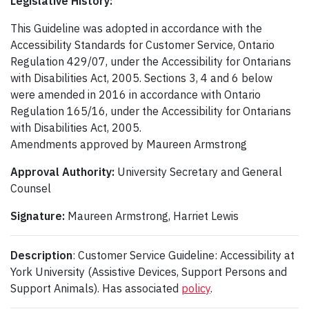
Legislative History:
This Guideline was adopted in accordance with the
Accessibility Standards for Customer Service, Ontario
Regulation 429/07, under the Accessibility for Ontarians
with Disabilities Act, 2005. Sections 3, 4 and 6 below
were amended in 2016 in accordance with Ontario
Regulation 165/16, under the Accessibility for Ontarians
with Disabilities Act, 2005.
Amendments approved by Maureen Armstrong
Approval Authority:
University Secretary and General
Counsel
Signature:
Maureen Armstrong, Harriet Lewis
Description
: Customer Service Guideline: Accessibility at
York University (Assistive Devices, Support Persons and
Support Animals). Has associated
policy
.