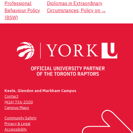
Professional
Diplomas in Extraordinary
navigation
Behaviour Policy
Circumstances, Policy on
→
(BSW)
Keele, Glendon and Markham Campus
Contact
(416) 736-2100
Campus Maps
Community Safety
Privacy & Legal
Accessibility