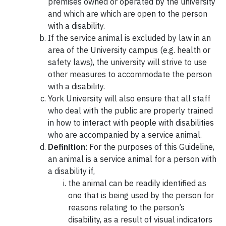
premises owned or operated by the university
and which are which are open to the person
with a disability.
If the service animal is excluded by law in an
area of the University campus (e.g. health or
safety laws), the university will strive to use
other measures to accommodate the person
with a disability.
York University will also ensure that all staff
who deal with the public are properly trained
in how to interact with people with disabilities
who are accompanied by a service animal.
Definition
: For the purposes of this Guideline,
an animal is a service animal for a person with
a disability if,
the animal can be readily identified as
one that is being used by the person for
reasons relating to the person’s
disability, as a result of visual indicators