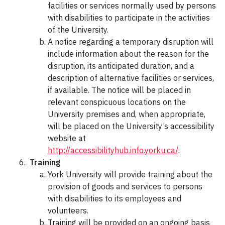
facilities or services normally used by persons
with disabilities to participate in the activities
of the University.
A notice regarding a temporary disruption will
include information about the reason for the
disruption, its anticipated duration, and a
description of alternative facilities or services,
if available. The notice will be placed in
relevant conspicuous locations on the
University premises and, when appropriate,
will be placed on the University’s accessibility
website at
http://accessibilityhub.info.yorku.ca/
.
Training
York University will provide training about the
provision of goods and services to persons
with disabilities to its employees and
volunteers.
Training will be provided on an ongoing basis