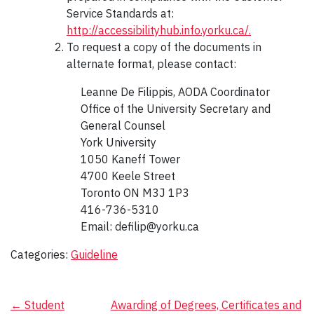
Service Standards at:
http://accessibilityhub.info.yorku.ca/.
To request a copy of the documents in
alternate format, please contact:
Leanne De Filippis, AODA Coordinator
Office of the University Secretary and
General Counsel
York University
1050 Kaneff Tower
4700 Keele Street
Toronto ON M3J 1P3
416-736-5310
Email: defilip@yorku.ca
Categories:
Guideline
Post
←
Student
Awarding of Degrees, Certificates and