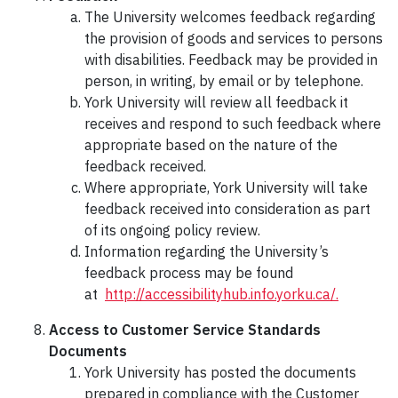
The University welcomes feedback regarding
the provision of goods and services to persons
with disabilities. Feedback may be provided in
person, in writing, by email or by telephone.
York University will review all feedback it
receives and respond to such feedback where
appropriate based on the nature of the
feedback received.
Where appropriate, York University will take
feedback received into consideration as part
of its ongoing policy review.
Information regarding the University’s
feedback process may be found
at
http://accessibilityhub.info.yorku.ca/.
Access to Customer Service Standards
Documents
York University has posted the documents
prepared in compliance with the Customer