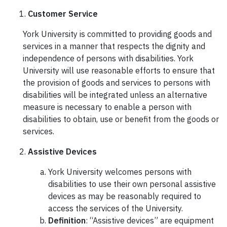
Customer Service
York University is committed to providing goods and
services in a manner that respects the dignity and
independence of persons with disabilities. York
University will use reasonable efforts to ensure that
the provision of goods and services to persons with
disabilities will be integrated unless an alternative
measure is necessary to enable a person with
disabilities to obtain, use or benefit from the goods or
services.
Assistive Devices
York University welcomes persons with
disabilities to use their own personal assistive
devices as may be reasonably required to
access the services of the University.
Definition
: “Assistive devices” are equipment