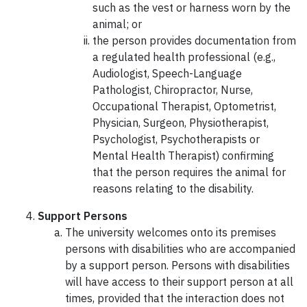
such as the vest or harness worn by the
animal; or
the person provides documentation from
a regulated health professional (e.g.,
Audiologist, Speech-Language
Pathologist, Chiropractor, Nurse,
Occupational Therapist, Optometrist,
Physician, Surgeon, Physiotherapist,
Psychologist, Psychotherapists or
Mental Health Therapist) confirming
that the person requires the animal for
reasons relating to the disability.
Support Persons
The university welcomes onto its premises
persons with disabilities who are accompanied
by a support person. Persons with disabilities
will have access to their support person at all
times, provided that the interaction does not