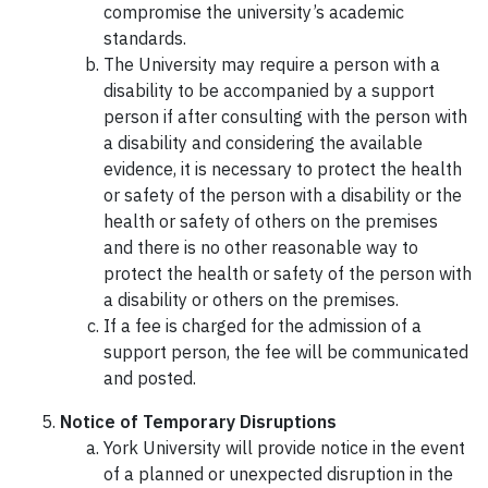
compromise the university’s academic
standards.
The University may require a person with a
disability to be accompanied by a support
person if after consulting with the person with
a disability and considering the available
evidence, it is necessary to protect the health
or safety of the person with a disability or the
health or safety of others on the premises
and there is no other reasonable way to
protect the health or safety of the person with
a disability or others on the premises.
If a fee is charged for the admission of a
support person, the fee will be communicated
and posted.
Notice of Temporary Disruptions
York University will provide notice in the event
of a planned or unexpected disruption in the