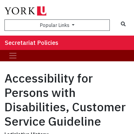
Popular Links
Secretariat Policies
Accessibility for
Persons with
Disabilities, Customer
Service Guideline