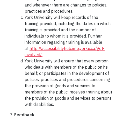
and whenever there are changes to policies,
practices and procedures.
York University will keep records of the
training provided, including the dates on which
training is provided and the number of
individuals to whom it is provided. Further
information regarding training is available
at:
http://accessibilityhub.info.yorku.ca/get-
involved/.
York University will ensure that every person
who deals with members of the public on its
behalf; or participates in the development of
policies, practices and procedures concerning
the provision of goods and services to
members of the public, receives training about
the provision of goods and services to persons
with disabilities.
Feedback