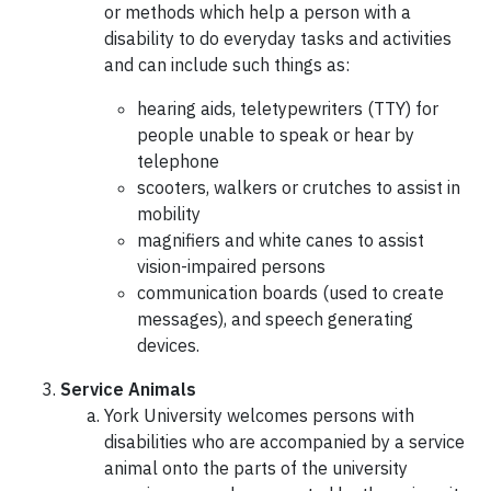
or methods which help a person with a
disability to do everyday tasks and activities
and can include such things as:
hearing aids, teletypewriters (TTY) for
people unable to speak or hear by
telephone
scooters, walkers or crutches to assist in
mobility
magnifiers and white canes to assist
vision-impaired persons
communication boards (used to create
messages), and speech generating
devices.
Service Animals
York University welcomes persons with
disabilities who are accompanied by a service
animal onto the parts of the university