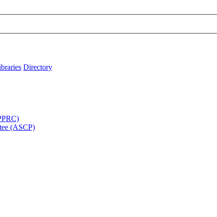
ibraries
Directory
APPRC)
tee (ASCP)