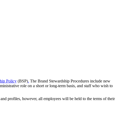
hip Policy
(BSP)
.
The Brand Stewardship Procedures include new
inistrative role on a short or long-term basis, and staff who wish to
nd profiles, however, all employees will be held to the terms of their