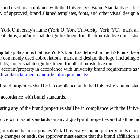
ed and used in accordance with the University’s Brand Standards establ
f approved, brand aligned templates, fonts, and other visual design t
: York University's name (York U, York University, York, YU), mark and 
ent clubs; and/or visual design treatment for all administrative units, 
igital applications that use York’s brand as defined in the BSP must b
 commonly used abbreviations, mark and design, the logo (including eac
lubs, and visual design treatment for all administrative units.
 account/property in accordance with university brand requirements as we
brand/social-media-and-digital-requirements/
e brand properties shall be in compliance with the University’s brand st
 accordance with brand standards.
ng any of the brand properties shall be in compliance with the Univers
ce with brand standards on any digital/print properties and shall be incl
ganization that incorporates York University’s brand property in its name 
ip changes or ends, the approver must ensure that the brand affiliation 