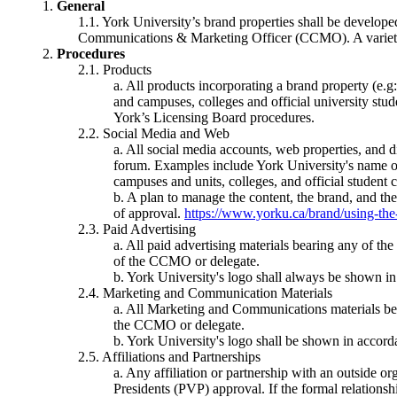
General
York University’s brand properties shall be develop
Communications & Marketing Officer (CCMO). A variety o
Procedures
Products
All products incorporating a brand property (e.g
and campuses, colleges and official university stud
York’s Licensing Board procedures.
Social Media and Web
All social media accounts, web properties, and d
forum. Examples include York University's name or
campuses and units, colleges, and official student c
A plan to manage the content, the brand, and the
of approval.
https://www.yorku.ca/brand/using-the-
Paid Advertising
All paid advertising materials bearing any of th
of the CCMO or delegate.
York University's logo shall always be shown in
Marketing and Communication Materials
All Marketing and Communications materials beari
the CCMO or delegate.
York University's logo shall be shown in accordan
Affiliations and Partnerships
Any affiliation or partnership with an outside or
Presidents (PVP) approval. If the formal relationsh