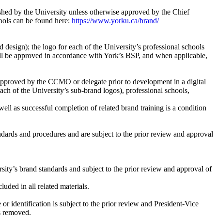
ished by the University unless otherwise approved by the Chief
ools can be found here:
https://www.yorku.ca/brand/
design); the logo for each of the University’s professional schools
shall be approved in accordance with York’s BSP, and when applicable,
e approved by the CCMO or delegate prior to development in a digital
h of the University’s sub-brand logos), professional schools,
ll as successful completion of related brand training is a condition
andards and procedures and are subject to the prior review and approval
ity’s brand standards and subject to the prior review and approval of
uded in all related materials.
or identification is subject to the prior review and President-Vice
is removed.