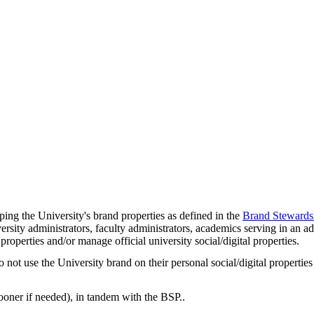
ing the University's brand properties as defined in the
Brand Stewards
rsity administrators, faculty administrators, academics serving in an adm
properties and/or manage official university social/digital properties.
 use the University brand on their personal social/digital properties a
ooner if needed), in tandem with the BSP..