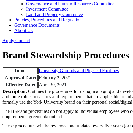
Governance and Human Resources Committee
Investment Committee
Land and Property Committee
Policies, Procedures and Regulations
Governance Documents
About Us
Apply
Contact
Brand Stewardship Procedures
Topic:
University Grounds and Physical Facilities
Approval Date:
February 2, 2021
Effective Date:
April 30, 2021
Description:
Outlines the procedures for using, managing and develop
and more robust measures and requirements that are applicable to unive
formally use the York University brand on their personal social/digital 
The BSP and procedures do not apply to individual employees who do not
employment agreement/contract.
These procedures will be reviewed and updated every five years (or s