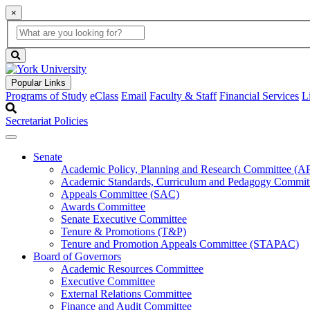
×
Global
search
Search
box
search
button
Popular Links
Programs of Study
eClass
Email
Faculty & Staff
Financial Services
L
Secretariat Policies
Senate
Academic Policy, Planning and Research Committee (
Academic Standards, Curriculum and Pedagogy Commit
Appeals Committee (SAC)
Awards Committee
Senate Executive Committee
Tenure & Promotions (T&P)
Tenure and Promotion Appeals Committee (STAPAC)
Board of Governors
Academic Resources Committee
Executive Committee
External Relations Committee
Finance and Audit Committee