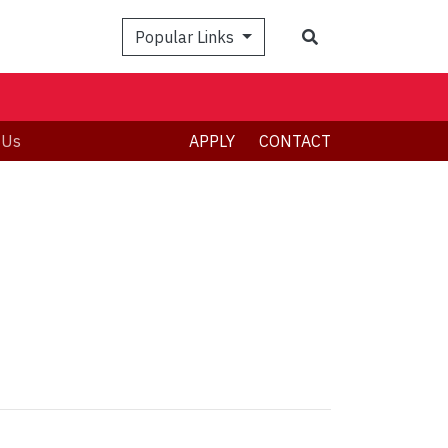
Popular Links
 Us
APPLY
CONTACT