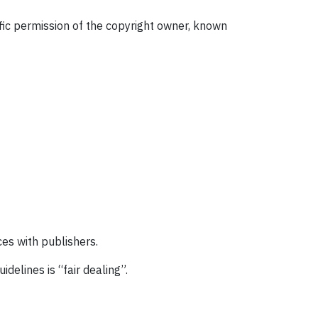
fic permission of the copyright owner, known
ces with publishers.
delines is “fair dealing”.