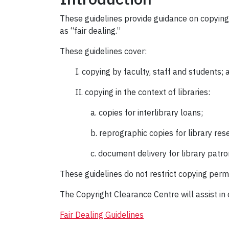
These guidelines provide guidance on copying 
as “fair dealing.”
These guidelines cover:
I. copying by faculty, staff and students; 
II. copying in the context of libraries:
a. copies for interlibrary loans;
b. reprographic copies for library res
c. document delivery for library patro
These guidelines do not restrict copying permi
The Copyright Clearance Centre will assist in 
Fair Dealing Guidelines