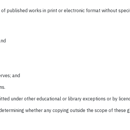
of published works in print or electronic format without speci
and
erves; and
ns.
tted under other educational or library exceptions or by licen
determining whether any copying outside the scope of these gui