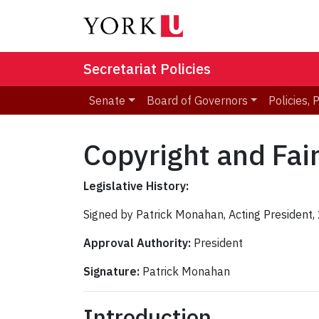
Secretariat Policies
Senate
Board of Governors
Policies,
Copyright and Fai
Legislative History:
Signed by Patrick Monahan, Acting President
Approval Authority:
President
Signature:
Patrick Monahan
Introduction