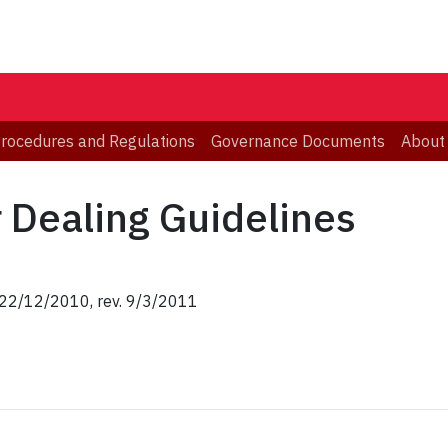
 Procedures and Regulations
Governance Documents
About
r Dealing Guidelines
, 22/12/2010, rev. 9/3/2011