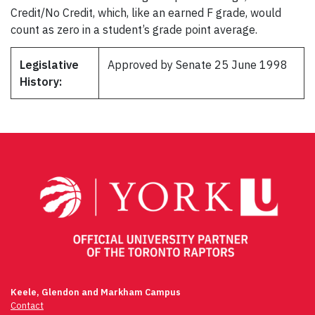
Credit/No Credit, which, like an earned F grade, would
count as zero in a student’s grade point average.
Legislative
Approved by Senate 25 June 1998
History:
Keele, Glendon and Markham Campus
Contact