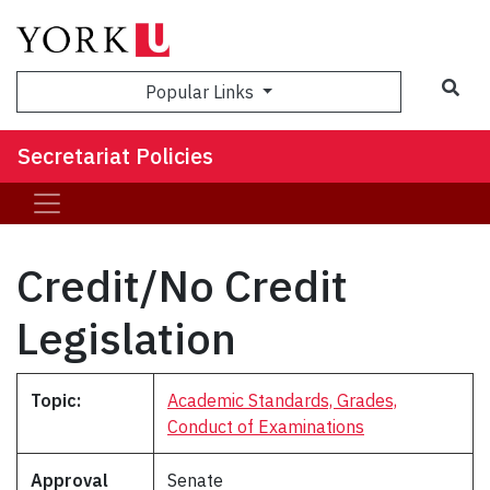
Popular Links
Secretariat Policies
Credit/No Credit
Legislation
Topic:
Academic Standards, Grades,
Conduct of Examinations
Approval
Senate