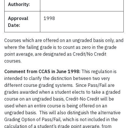
Authority:
Approval
1998
Date:
Courses which are offered on an ungraded basis only, and
where the failing grade is to count as zero in the grade
point average, are designated as Credit/No Credit
courses.
Comment from CCAS in June 1998:
This regulation is
intended to clarify the distinction between two very
different course grading systems. Since Pass/Fail are
grades awarded when a student elects to take a graded
course on an ungraded basis, Credit-No Credit will be
used when an entire course is being offered on an
ungraded basis. This will also distinguish the alternative
Grading Option of Pass/Fail, which is not included in the
calculation of a student’s grade point average, from