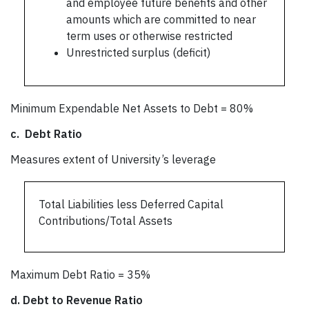
and employee future benefits and other
amounts which are committed to near
term uses or otherwise restricted
Unrestricted surplus (deficit)
Minimum Expendable Net Assets to Debt = 80%
c.
Debt Ratio
Measures extent of University’s leverage
Total Liabilities less Deferred Capital
Contributions/Total Assets
Maximum Debt Ratio = 35%
d.
Debt to Revenue Ratio