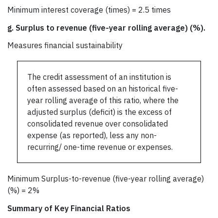
Minimum interest coverage (times) = 2.5 times
g.
Surplus to revenue (five-year rolling average) (%).
Measures financial sustainability
The credit assessment of an institution is
often assessed based on an historical five-
year rolling average of this ratio, where the
adjusted surplus (deficit) is the excess of
consolidated revenue over consolidated
expense (as reported), less any non-
recurring/ one-time revenue or expenses.
Minimum Surplus-to-revenue (five-year rolling average)
(%) = 2%
Summary of Key Financial Ratios