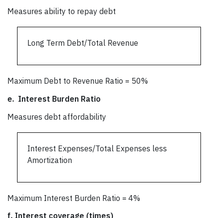
Measures ability to repay debt
Long Term Debt/Total Revenue
Maximum Debt to Revenue Ratio = 50%
e.
Interest Burden Ratio
Measures debt affordability
Interest Expenses/Total Expenses less
Amortization
Maximum Interest Burden Ratio = 4%
f.
Interest coverage (times)