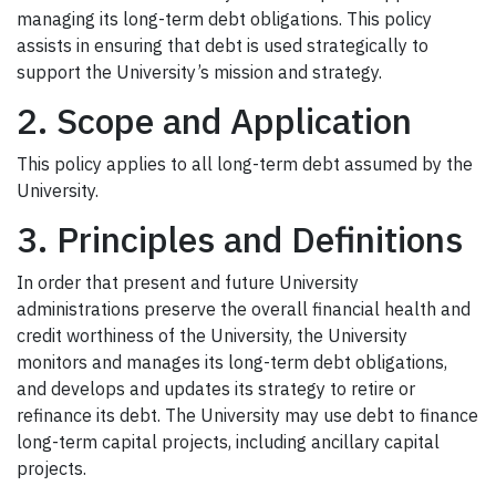
managing its long-term debt obligations. This policy
assists in ensuring that debt is used strategically to
support the University’s mission and strategy.
2. Scope and Application
This policy applies to all long-term debt assumed by the
University.
3. Principles and Definitions
In order that present and future University
administrations preserve the overall financial health and
credit worthiness of the University, the University
monitors and manages its long-term debt obligations,
and develops and updates its strategy to retire or
refinance its debt. The University may use debt to finance
long-term capital projects, including ancillary capital
projects.