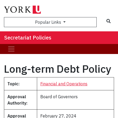
Popular Links
Secretariat Policies
Long-term Debt Policy
Topic:
Financial and Operations
Approval
Board of Governors
Authority:
Approval
February 27, 2024