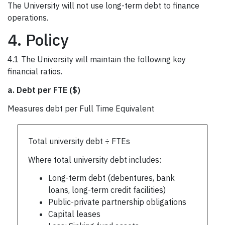
The University will not use long-term debt to finance
operations.
4. Policy
4.1 The University will maintain the following key
financial ratios.
a.
Debt per FTE ($)
Measures debt per Full Time Equivalent
Total university debt ÷ FTEs
Where total university debt includes:
Long-term debt (debentures, bank
loans, long-term credit facilities)
Public-private partnership obligations
Capital leases