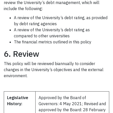
review the University’s debt management, which will
include the following:
A review of the University’s debt rating, as provided
by debt rating agencies
A review of the University’s debt rating as
compared to other universities
The financial metrics outlined in this policy
6. Review
This policy will be reviewed biannually to consider
changes in the University’s objectives and the external
environment.
Legislative
Approved by the Board of
History:
Governors: 4 May 2021; Revised and
approved by the Board: 28 February