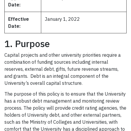
Date:
Effective
January 1, 2022
Date:
1. Purpose
Capital projects and other university priorities require a
combination of funding sources including internal
reserves, external debt, gifts, future revenue streams,
and grants. Debt is an integral component of the
University’s overall capital structure.
The purpose of this policy is to ensure that the University
has a robust debt management and monitoring review
process. The policy will provide credit rating agencies, the
holders of University debt, and other external partners,
such as the Ministry of Colleges and Universities, with
comfort that the University has a disciplined approach to