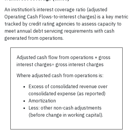
An institution’s interest coverage ratio (adjusted
Operating Cash Flows-to-interest charges) is a key metric
tracked by credit rating agencies to assess capacity to
meet annual debt servicing requirements with cash
generated from operations.
Adjusted cash flow from operations + gross
interest charges÷ gross interest charges
Where adjusted cash from operations is:
Excess of consolidated revenue over
consolidated expense (as reported)
Amortization
Less: other non-cash adjustments
(before change in working capital).