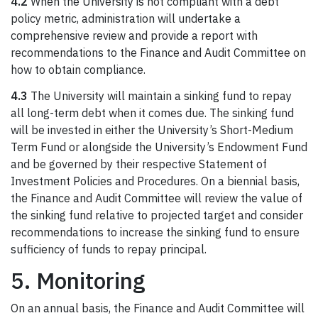
4.2
When the University is not compliant with a debt
policy metric, administration will undertake a
comprehensive review and provide a report with
recommendations to the Finance and Audit Committee on
how to obtain compliance.
4.3
The University will maintain a sinking fund to repay
all long-term debt when it comes due. The sinking fund
will be invested in either the University’s Short-Medium
Term Fund or alongside the University’s Endowment Fund
and be governed by their respective Statement of
Investment Policies and Procedures. On a biennial basis,
the Finance and Audit Committee will review the value of
the sinking fund relative to projected target and consider
recommendations to increase the sinking fund to ensure
sufficiency of funds to repay principal.
5. Monitoring
On an annual basis, the Finance and Audit Committee will