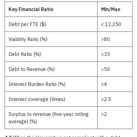
Key Financial Ratio
Min/Max
Debt per FTE ($)
< 12,250
Viability Ratio (%)
>80
Debt Ratio (%)
<35
Debt to Revenue (%)
<50
Interest Burden Ratio (%)
<4
Interest coverage (times)
>2.5
Surplus to revenue (five-year rolling
>2
average) (%)