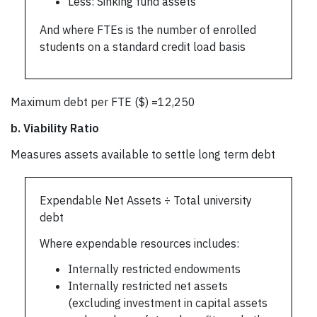
Less: Sinking fund assets
And where FTEs is the number of enrolled
students on a standard credit load basis
Maximum debt per FTE ($) =12,250
b.
Viability Ratio
Measures assets available to settle long term debt
Expendable Net Assets ÷ Total university
debt
Where expendable resources includes:
Internally restricted endowments
Internally restricted net assets
(excluding investment in capital assets