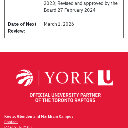
2023; Revised and approved by the
Board 27 February 2024
Date of Next
March 1, 2026
Review:
Keele, Glendon and Markham Campus
Contact
(416) 736-2100