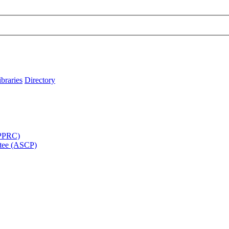
ibraries
Directory
APPRC)
tee (ASCP)