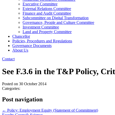
Executive Committee
External Relations Committee
Finance and Audit Committee
Subcommittee on Digital Transformation
Governance, People and Culture Committee
Investment Committee
Land and Property Committee
Chancellor
Policies, Procedures and Regulations
Governance Documents
About Us
Contact
See F.3.6 in the T&P Policy, Cr
Posted on
30 October 2014
Categories:
Post navigation
←
Policy: Employment Equity (Statement of Commitment)
Faculty Council: Science
→