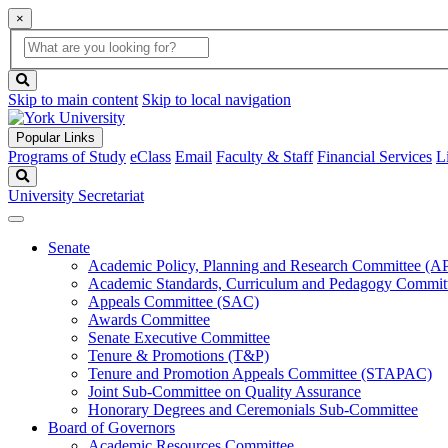
×
Global
search
Search
box
search
button
Skip to main content
Skip to local navigation
Popular Links
Programs of Study
eClass
Email
Faculty & Staff
Financial Services
L
Search
University Secretariat
Senate
Academic Policy, Planning and Research Committee (
Academic Standards, Curriculum and Pedagogy Commit
Appeals Committee (SAC)
Awards Committee
Senate Executive Committee
Tenure & Promotions (T&P)
Tenure and Promotion Appeals Committee (STAPAC)
Joint Sub-Committee on Quality Assurance
Honorary Degrees and Ceremonials Sub-Committee
Board of Governors
Academic Resources Committee