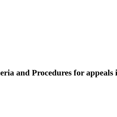
iteria and Procedures for appeals