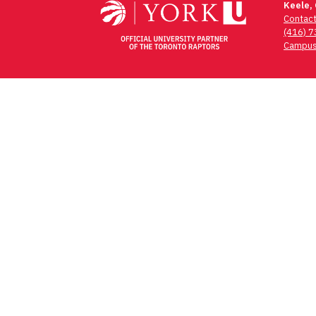
Keele,
Contac
(416) 
Campus