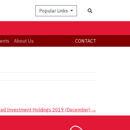
Search
Popular Links
ents
About Us
CONTACT
led Investment Holdings 2019 (December)
→