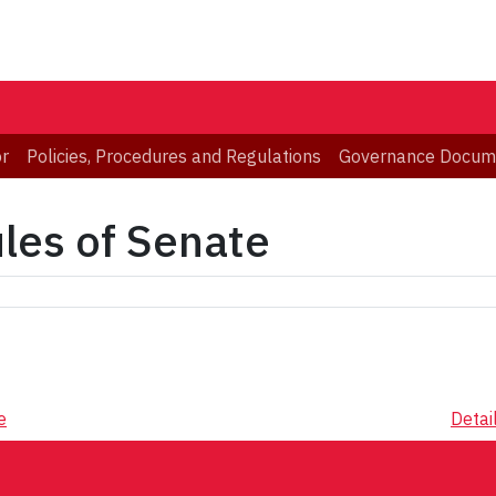
or
Policies, Procedures and Regulations
Governance Docum
ules of Senate
e
Detai