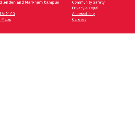
 Glendon and Markham Campus
Community Safety
t
Privacy & Legal
736-2100
Accessibility
 Maps
Careers