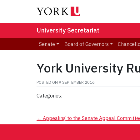
University Secretariat
Senate
Board of Governors
Chancell
York University R
POSTED ON
9 SEPTEMBER 2016
Categories:
Post
←
Appealing to the Senate Appeal Committe
navigation